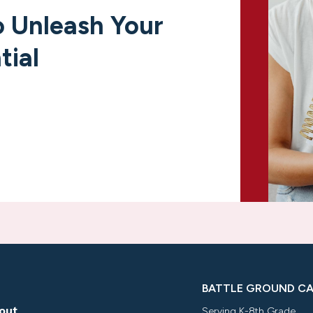
 Unleash Your
tial
BATTLE GROUND C
out
Serving K-8th Grade