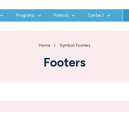
Programs
Parents
Contact
Home
I
Symbol: Footers
Footers