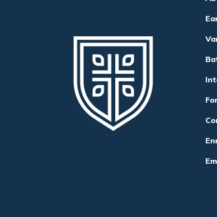
Ea
Va
Ba
In
Fo
Co
Enr
Em