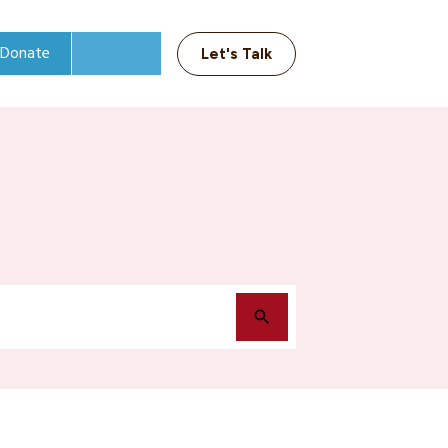
Donate
Let's Talk