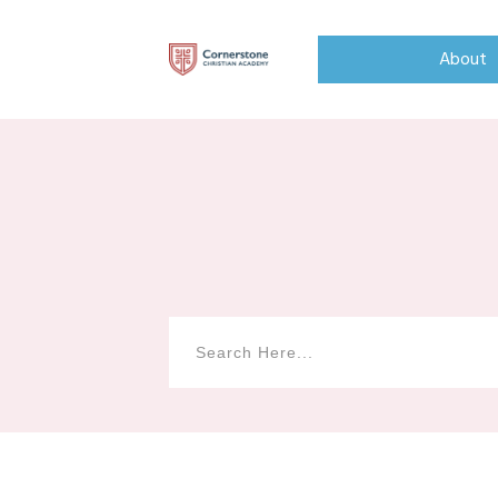
About