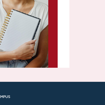
AMPUS