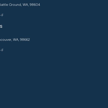
 Battle Ground, WA, 98604
M-F
S
ancouver, WA, 98662
M-F