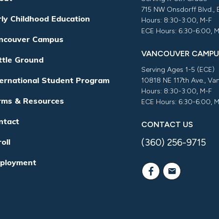
715 NW Onsdorff Blvd.,
rly Childhood Education
Hours: 8:30-3:00, M-F
ECE Hours: 6:30-6:00, 
ncouver Campus
VANCOUVER CAMPU
ttle Ground
Serving Ages 1-5 (ECE)
ternational Student Program
10818 NE 117th Ave., V
Hours: 8:30-3:00, M-F
rms & Resources
ECE Hours: 6:30-6:00, 
ntact
CONTACT US
(360) 256-9715
oll
ployment