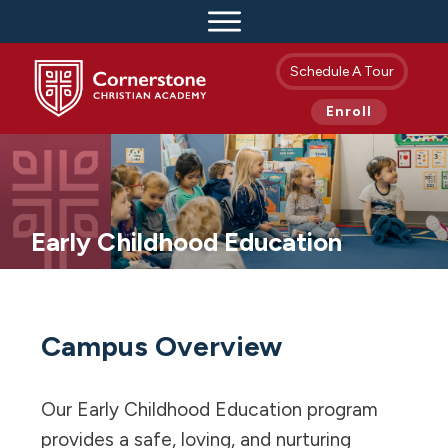
Schedule A Tour
Enroll
Early Childhood Education
Campus Overview
Our Early Childhood Education program
provides a safe, loving, and nurturing