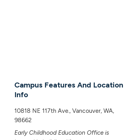
Campus Features And Location
Info
10818 NE 117th Ave., Vancouver, WA,
98662
Early Childhood Education Office is