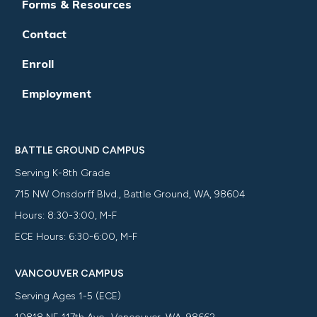
Forms & Resources
Contact
Enroll
Employment
BATTLE GROUND CAMPUS
Serving K-8th Grade
715 NW Onsdorff Blvd., Battle Ground, WA, 98604
Hours: 8:30-3:00, M-F
ECE Hours: 6:30-6:00, M-F
VANCOUVER CAMPUS
Serving Ages 1-5 (ECE)