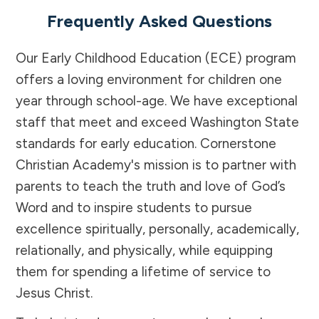
Frequently Asked Questions
Our Early Childhood Education (ECE) program
offers a loving environment for children one
year through school-age. We have exceptional
staff that meet and exceed Washington State
standards for early education. Cornerstone
Christian Academy's mission is to partner with
parents to teach the truth and love of God’s
Word and to inspire students to pursue
excellence spiritually, personally, academically,
relationally, and physically, while equipping
them for spending a lifetime of service to
Jesus Christ.