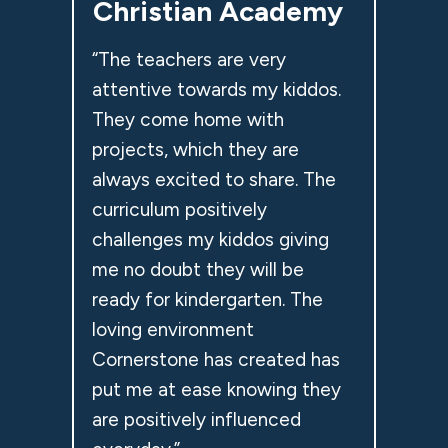
Christian Academy
“The teachers are very
attentive towards my kiddos.
They come home with
projects, which they are
always excited to share. The
curriculum positively
challenges my kiddos giving
me no doubt they will be
ready for kindergarten. The
loving environment
Cornerstone has created has
put me at ease knowing they
are positively influenced