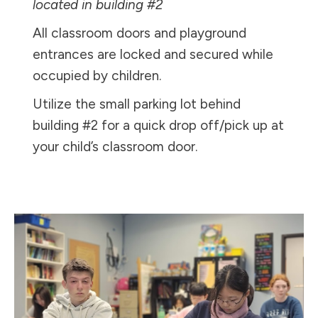
located in building #2
All classroom doors and playground
entrances are locked and secured while
occupied by children.
Utilize the small parking lot behind
building #2 for a quick drop off/pick up at
your child’s classroom door.