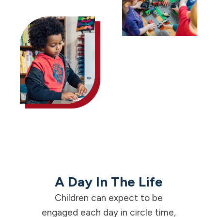
A Day In The Life
Children can expect to be
engaged each day in circle time,