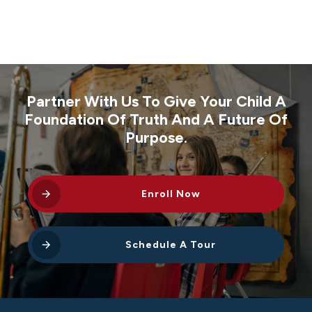
Partner With Us To Give Your Child A
Foundation Of Truth And A Future Of
Purpose.
Enroll Now
Schedule A Tour