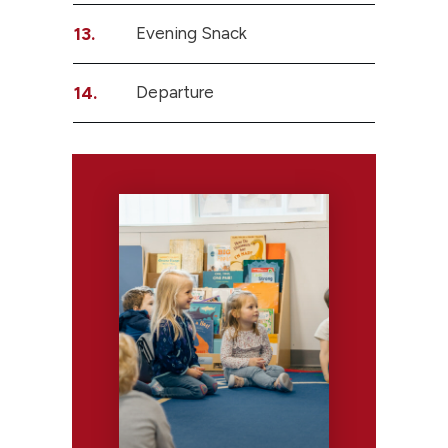
13.
Evening Snack
14.
Departure