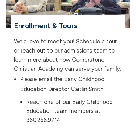
Enrollment & Tours
We’d love to meet you! Schedule a tour
or reach out to our admissions team to
learn more about how Cornerstone
Christian Academy can serve your family.
Please email the Early Childhood
Education Director
Caitlin Smith
Reach one of our Early Childhood
Education team members at
360.256.9714