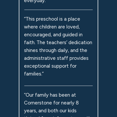
everyday.”
“This preschool is a place
where children are loved,
encouraged, and guided in
faith. The teachers’ dedication
shines through daily, and the
administrative staff provides
exceptional support for
families.”
“Our family has been at
Cornerstone for nearly 8
years, and both our kids