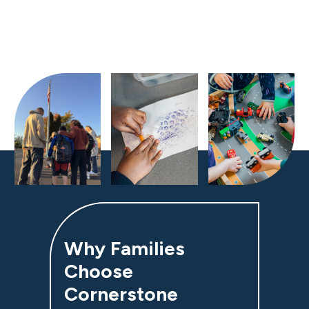
Why Families
Choose
Cornerstone