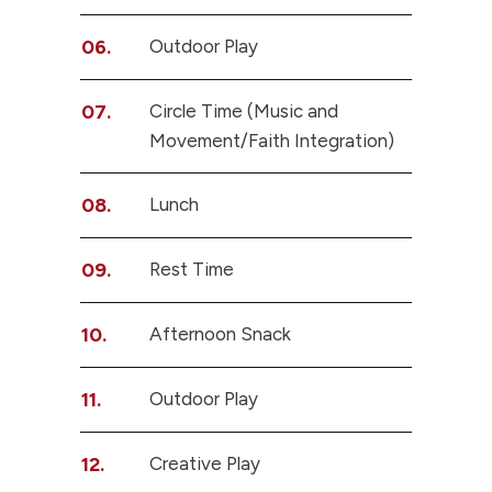
06.
Outdoor Play
07.
Circle Time (Music and
Movement/Faith Integration)
08.
Lunch
09.
Rest Time
10.
Afternoon Snack
11.
Outdoor Play
12.
Creative Play