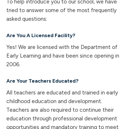
To help introduce you to our school, we have
tried to answer some of the most frequently
asked questions:
Are You A Licensed Facility?
Yes! We are licensed with the Department of
Early Learning and have been since opening in
2006.
Are Your Teachers Educated?
All teachers are educated and trained in early
childhood education and development.
Teachers are also required to continue their
education through professional development
opportunities and mandatory training to meet