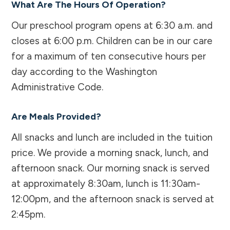
What Are The Hours Of Operation?
Our preschool program opens at 6:30 a.m. and
closes at 6:00 p.m. Children can be in our care
for a maximum of ten consecutive hours per
day according to the Washington
Administrative Code.
Are Meals Provided?
All snacks and lunch are included in the tuition
price. We provide a morning snack, lunch, and
afternoon snack. Our morning snack is served
at approximately 8:30am, lunch is 11:30am-
12:00pm, and the afternoon snack is served at
2:45pm.