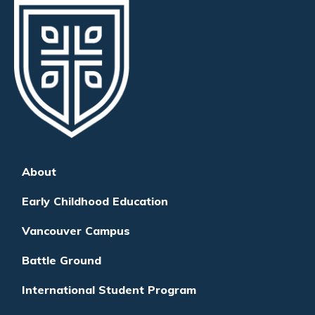
About
Early Childhood Education
Vancouver Campus
Battle Ground
International Student Program