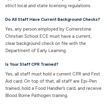
strict local and state licensing regulations.
Do All Staff Have Current Background Checks?
Yes, any person employed by Cornerstone
Christian School ECE must have a current,
clear background check on file with the
Department of Early Learning.
Is Your Staff CPR Trained?
Yes, all staff must hold a current CPR and First
Aid card. On top of that, all staff are Epi-Pen
trained, hold a Food Handler’s card, and receive
Blood Borne Pathogen training.