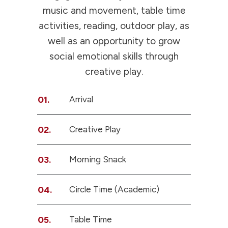
music and movement, table time
activities, reading, outdoor play, as
well as an opportunity to grow
social emotional skills through
creative play.
01.
Arrival
02.
Creative Play
03.
Morning Snack
04.
Circle Time (Academic)
05.
Table Time