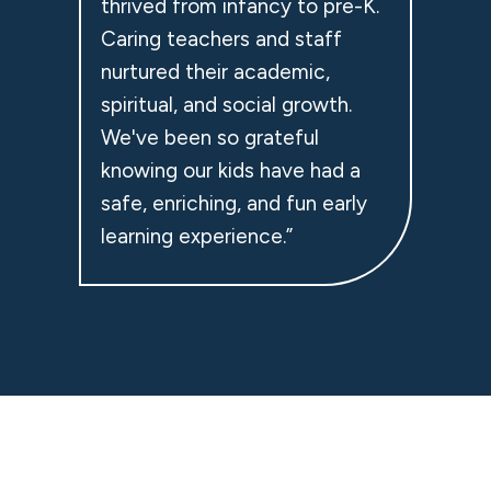
thrived from infancy to pre-K.
Caring teachers and staff
nurtured their academic,
spiritual, and social growth.
We've been so grateful
knowing our kids have had a
safe, enriching, and fun early
learning experience.”