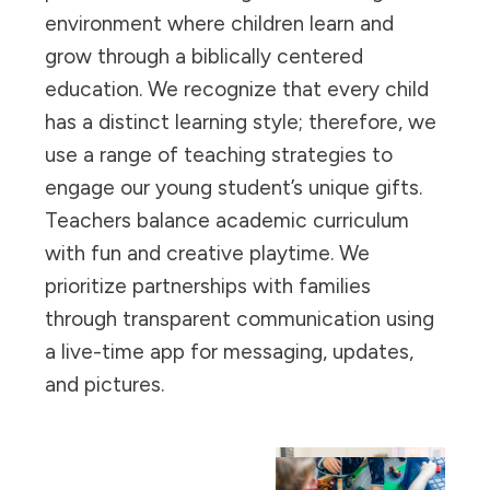
environment where children learn and
grow through a biblically centered
education. We recognize that every child
has a distinct learning style; therefore, we
use a range of teaching strategies to
engage our young student’s unique gifts.
Teachers balance academic curriculum
with fun and creative playtime. We
prioritize partnerships with families
through transparent communication using
a live-time app for messaging, updates,
and pictures.