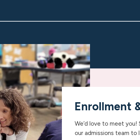
Enrollment 
We’d love to meet you! 
our admissions team to 