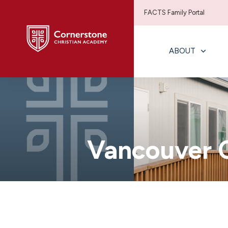
FACTS Family Portal
ABOUT
Vancouver