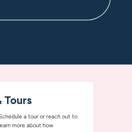
& Tours
Schedule a tour or reach out to
learn more about how