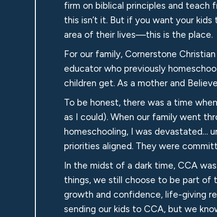
firm on biblical principles and teach 
this isn’t it. But if you want your k
area of their lives—this is the place.
For our family, Cornerstone Christi
educator who previously homeschooled
children get. As a mother and Believe
To be honest, there was a time when I
as I could). When our family went thr
homeschooling, I was devastated… unt
priorities aligned. They were comm
In the midst of a dark time, CCA was 
things, we still choose to be part o
growth and confidence, life-giving rela
sending our kids to CCA, but we know