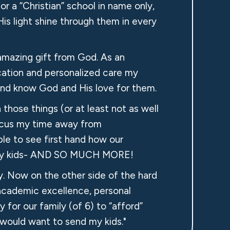
for a “Christian” school in name only,
His light shine through them in every
amazing gift from God. As an
cation and personalized care my
e and know God and His love for them.
those things (or at least not as well
efocus my time away from
le to see first hand how our
or my kids- AND SO MUCH MORE!
ly. Now on the other side of the hard
 academic excellence, personal
y for our family (of 6) to “afford”
 would want to send my kids."