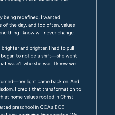
ly being redefined, I wanted
 of the day, and too often, values
one thing I know will never change:
righter and brighter. I had to pull
 I began to notice a shift—she went
s that wasn’t who she was. I knew we
 returned—her light came back on. And
isdom. I credit that transformation to
h at home values rooted in Christ.
tarted preschool in CCA’s ECE
est just beginning kindergarten. We