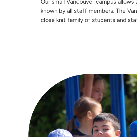
Our small Vancouver campus allows a
known by all staff members. The Va
close knit family of students and staf