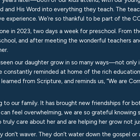
d and His Word into everything they teach. The teac
ve experience. We’re so thankful to be part of the C
one in 2023, two days a week for preschool. From t
school, and after meeting the wonderful teachers and
er.
e seen our daughter grow in so many ways—not only i
e’re constantly reminded at home of the rich education
e’s learned from Scripture, and reminds us, “We are
to our family. It has brought new friendships for both
 can feel overwhelming, we are so grateful knowing s
ruly care about her and are helping her grow not jus
y don’t waver. They don’t water down the gospel or a