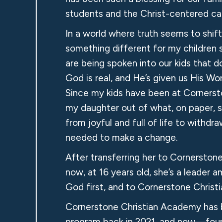
students and the Christ-centered car
In a world where truth seems to shif
something different for my children
are being spoken into our kids that d
God is real, and He’s given us His Wor
Since my kids have been at Cornerston
my daughter out of what, on paper, s
from joyful and full of life to withd
needed to make a change.
After transferring her to Cornerstone
now, at 16 years old, she’s a leader 
God first, and to Cornerstone Christ
Cornerstone Christian Academy has b
program back in 2021, and now—four 