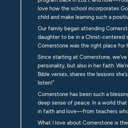
love how the school incorporates Go
child and make learning such a positi
Our family began attending Cornerst
daughter to be in a Christ-centered 
Cornerstone was the right place for h
Since starting at Cornerstone, we’v
personality, but also in her faith. W
Bible verses, shares the lessons sh
listen!”
Cornerstone has been such a blessing 
deep sense of peace. In a world that
in faith and love—from teachers who t
What I love about Cornerstone is the