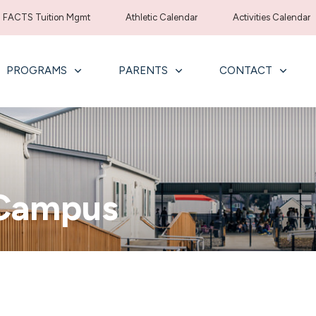
FACTS Tuition Mgmt
Athletic Calendar
Activities Calendar
PROGRAMS
PARENTS
CONTACT
 Campus