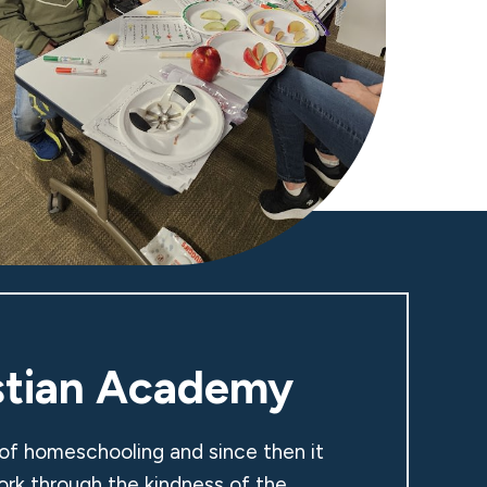
stian Academy
 of homeschooling and since then it
ork through the kindness of the