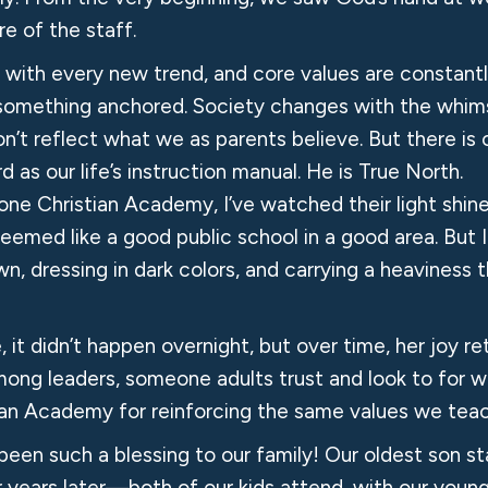
e of the staff.
t with every new trend, and core values are constant
 something anchored. Society changes with the whims
on’t reflect what we as parents believe. But there is 
d as our life’s instruction manual. He is True North.
e Christian Academy, I’ve watched their light shine b
eemed like a good public school in a good area. But
rawn, dressing in dark colors, and carrying a heavines
, it didn’t happen overnight, but over time, her joy
among leaders, someone adults trust and look to for w
ian Academy for reinforcing the same values we teac
een such a blessing to our family! Our oldest son s
years later—both of our kids attend, with our young