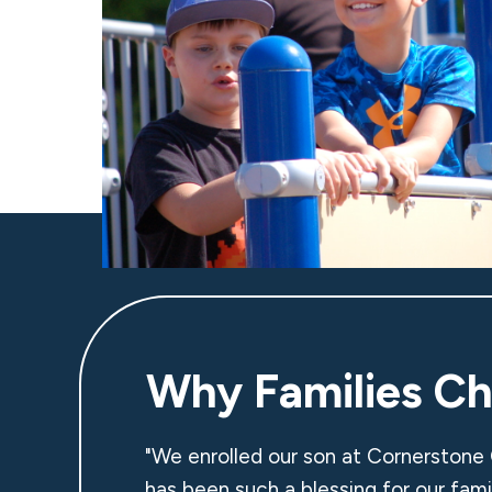
Why Families C
"We enrolled our son at Cornerstone 
has been such a blessing for our fam