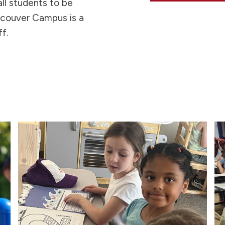
ll students to be
ncouver Campus is a
f.