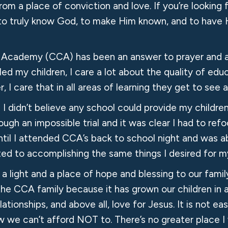
from a place of conviction and love. If you’re looking 
ids to truly know God, to make Him known, and to have 
an Academy (CCA) has been an answer to prayer and 
 my children, I care a lot about the quality of edu
r, I care that in all areas of learning they get to se
 didn’t believe any school could provide my children 
ough an impossible trial and it was clear I had to r
il I attended CCA’s back to school night and was ab
itted to accomplishing the same things I desired f
a light and a place of hope and blessing to our fami
f the CCA family because it has grown our children in
tionships, and above all, love for Jesus. It is not eas
 we can’t afford NOT to. There’s no greater place I