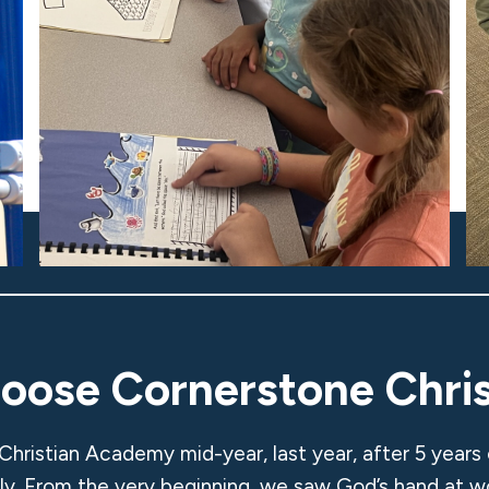
hoose Cornerstone Chri
Christian Academy mid-year, last year, after 5 years
ily. From the very beginning, we saw God’s hand at w