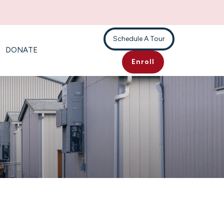
Schedule A Tour
DONATE
Enroll