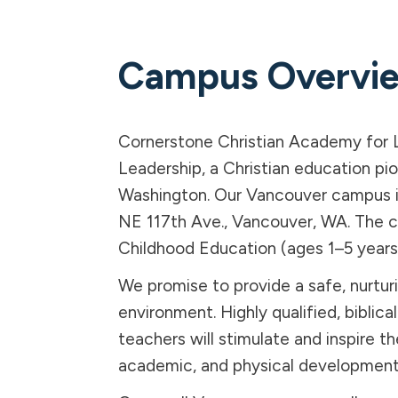
Campus Overvi
Cornerstone Christian Academy for 
Leadership, a Christian education pi
Washington. Our Vancouver campus i
NE 117th Ave., Vancouver, WA. The 
Childhood Education (ages 1–5 years
We promise to provide a safe, nurtur
environment. Highly qualified, biblica
teachers will stimulate and inspire the
academic, and physical development o