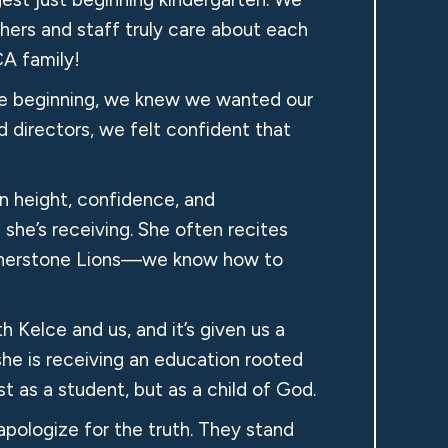
hers and staff truly care about each
CA family!
he beginning, we knew we wanted our
 directors, we felt confident that
n height, confidence, and
 she’s receiving. She often recites
 Cornerstone Lions—we know how to
 Kelce and us, and it’s given us a
he is receiving an education rooted
t as a student, but as a child of God.
pologize for the truth. They stand