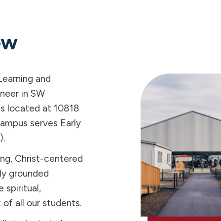
ew
Learning and
oneer in SW
s located at 10818
campus serves Early
).
ing, Christ-centered
lly grounded
 spiritual,
f all our students.