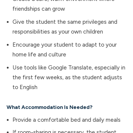
friendships can grow
Give the student the same privileges and
responsibilities as your own children
Encourage your student to adapt to your
home life and culture
Use tools like Google Translate, especially in
the first few weeks, as the student adjusts
to English
What Accommodation Is Needed?
Provide a comfortable bed and daily meals
If room-sharing is necessary, the student