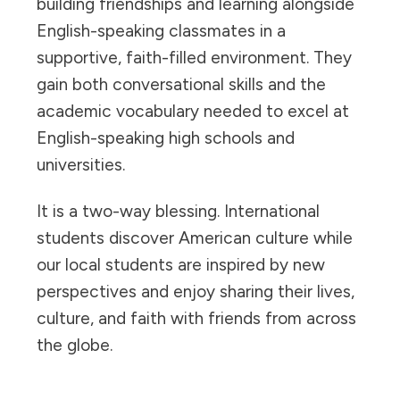
building friendships and learning alongside
English-speaking classmates in a
supportive, faith-filled environment. They
gain both conversational skills and the
academic vocabulary needed to excel at
English-speaking high schools and
universities.
It is a two-way blessing. International
students discover American culture while
our local students are inspired by new
perspectives and enjoy sharing their lives,
culture, and faith with friends from across
the globe.