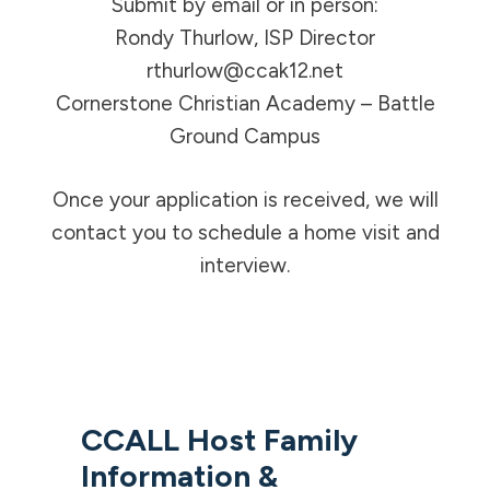
Submit by email or in person:
Rondy Thurlow, ISP Director
rthurlow@ccak12.net
Cornerstone Christian Academy – Battle
Ground Campus
Once your application is received, we will
contact you to schedule a home visit and
interview.
CCALL Host Family
Information &