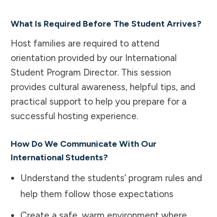
What Is Required Before The Student Arrives?
Host families are required to attend
orientation provided by our International
Student Program Director. This session
provides cultural awareness, helpful tips, and
practical support to help you prepare for a
successful hosting experience.
How Do We Communicate With Our
International Students?
Understand the students’ program rules and
help them follow those expectations
Create a safe, warm environment where