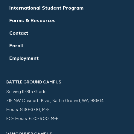
International Student Program
Forms & Resources
Contact
Enroll
Employment
BATTLE GROUND CAMPUS
Serving K-8th Grade
715 NW Onsdorff Blvd., Battle Ground, WA, 98604
Hours: 8:30-3:00, M-F
ECE Hours: 6:30-6:00, M-F