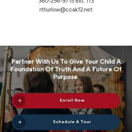
360-256-9715
ext. 113
rthurlow@ccak12.net
Partner With Us To Give Your Child A
Foundation Of Truth And A Future Of
Purpose.
Enroll Now
Schedule A Tour