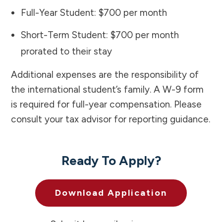
Full-Year Student: $700 per month
Short-Term Student: $700 per month
prorated to their stay
Additional expenses are the responsibility of
the international student’s family. A W-9 form
is required for full-year compensation. Please
consult your tax advisor for reporting guidance.
Ready To Apply?
Download Application