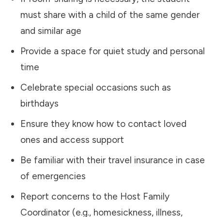
must share with a child of the same gender
and similar age
Provide a space for quiet study and personal
time
Celebrate special occasions such as
birthdays
Ensure they know how to contact loved
ones and access support
Be familiar with their travel insurance in case
of emergencies
Report concerns to the Host Family
Coordinator (e.g., homesickness, illness,