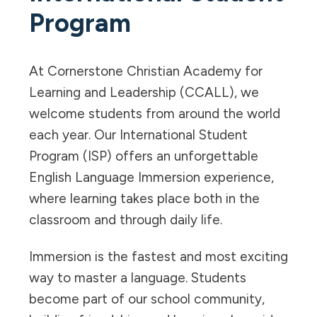
Program
At Cornerstone Christian Academy for
Learning and Leadership (CCALL), we
welcome students from around the world
each year. Our International Student
Program (ISP) offers an unforgettable
English Language Immersion experience,
where learning takes place both in the
classroom and through daily life.
Immersion is the fastest and most exciting
way to master a language. Students
become part of our school community,