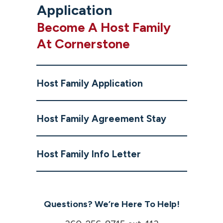
Application
Become A Host Family
At Cornerstone
Host Family Application
Host Family Agreement Stay
Host Family Info Letter
Questions? We’re Here To Help!