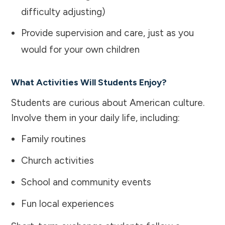
difficulty adjusting)
Provide supervision and care, just as you
would for your own children
What Activities Will Students Enjoy?
Students are curious about American culture.
Involve them in your daily life, including:
Family routines
Church activities
School and community events
Fun local experiences