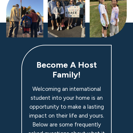
Become A Host
Family!
Welcoming an international
student into your home is an
opportunity to make a lasting
impact on their life and yours.
Below are some frequently