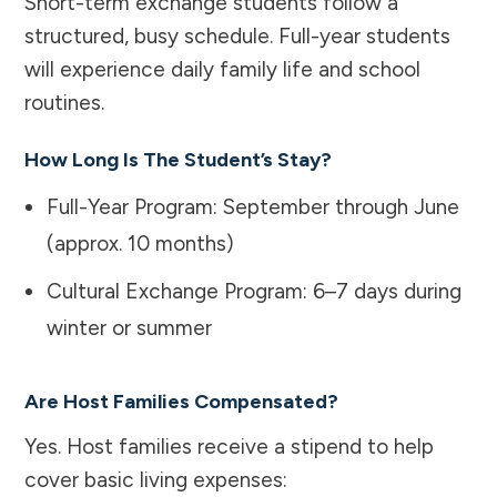
Short-term exchange students follow a
structured, busy schedule. Full-year students
will experience daily family life and school
routines.
How Long Is The Student’s Stay?
Full-Year Program: September through June
(approx. 10 months)
Cultural Exchange Program: 6–7 days during
winter or summer
Are Host Families Compensated?
Yes. Host families receive a stipend to help
cover basic living expenses: