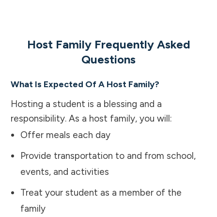
Host Family Frequently Asked
Questions
What Is Expected Of A Host Family?
Hosting a student is a blessing and a
responsibility. As a host family, you will:
Offer meals each day
Provide transportation to and from school,
events, and activities
Treat your student as a member of the
family