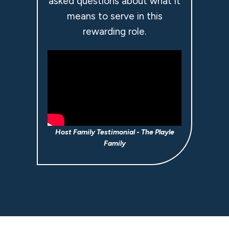
asked questions about what it
means to serve in this
rewarding role.
Host Family Testimonial - The Playle
Family