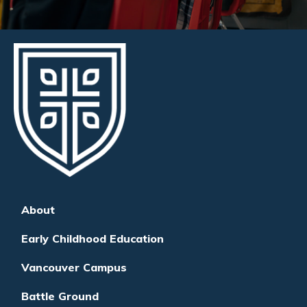
About
Early Childhood Education
Vancouver Campus
Battle Ground