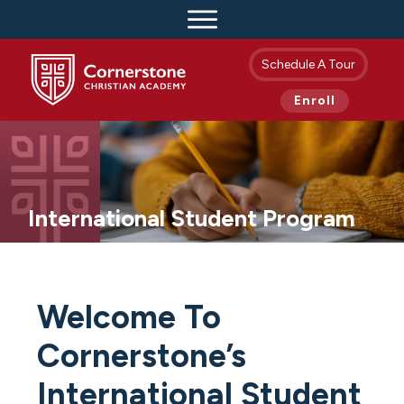
Schedule A Tour
Enroll
International Student Program
Welcome To
Cornerstone’s
International Student