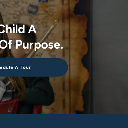
Child A
Of Purpose.
edule A Tour