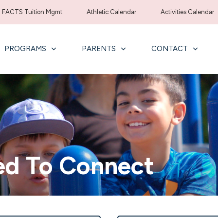
FACTS Tuition Mgmt
Athletic Calendar
Activities Calendar
PROGRAMS
PARENTS
CONTACT
ed To Connect