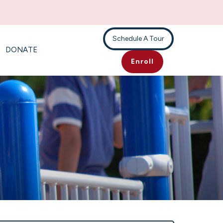
Schedule A Tour
DONATE
Enroll