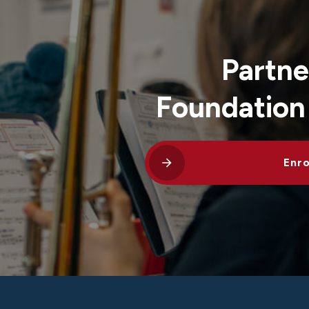
Partne
Foundation
Enro