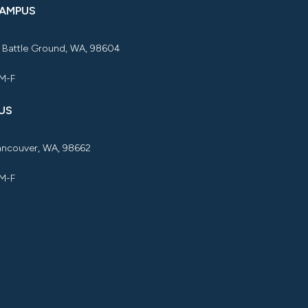
CAMPUS
, Battle Ground, WA, 98604
 M-F
US
Vancouver, WA, 98662
 M-F