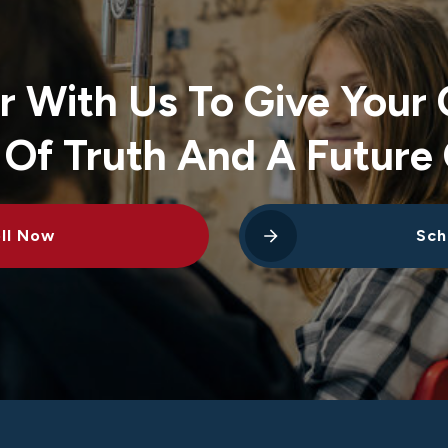
r With Us To Give Your 
 Of Truth And A Future 
ll Now
Sch