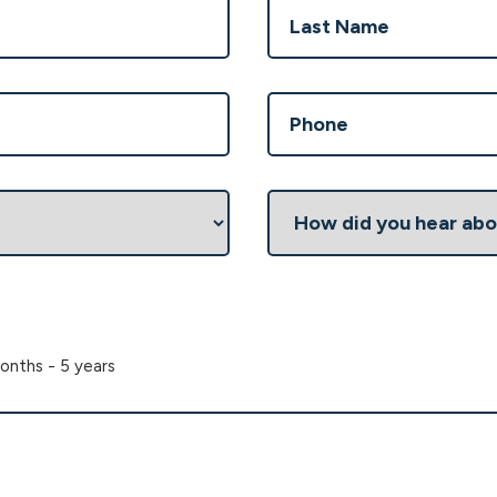
Last
Phone
(Required)
How
did
you
hear
about
us?
onths - 5 years