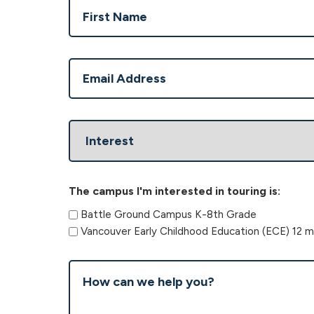
Name
(Required)
First
Email
(Required)
Interest
The campus I'm interested in touring is:
Battle Ground Campus K-8th Grade
Vancouver Early Childhood Education (ECE) 12 m
How
can
we