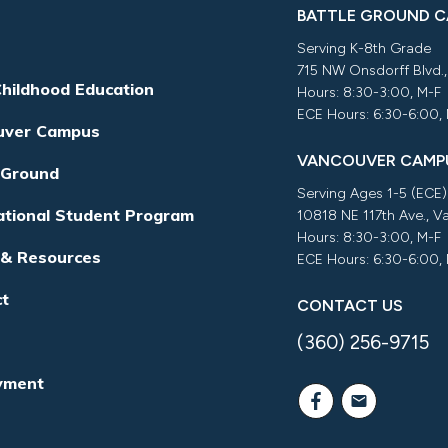
BATTLE GROUND 
Serving K-8th Grade
715 NW Onsdorff Blvd.
Childhood Education
Hours: 8:30-3:00, M-F
ECE Hours: 6:30-6:00,
uver Campus
VANCOUVER CAMP
 Ground
Serving Ages 1-5 (ECE)
ational Student Program
10818 NE 117th Ave., 
Hours: 8:30-3:00, M-F
 & Resources
ECE Hours: 6:30-6:00,
ct
CONTACT US
(360) 256-9715
yment