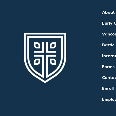
About
Early 
Vanco
Battle
Intern
Forms
Conta
Enroll
Emplo