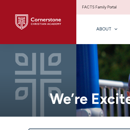
FACTS Family Portal
ABOUT
We’re Excit