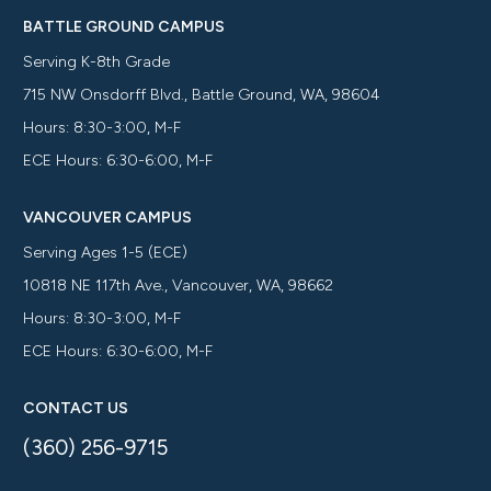
BATTLE GROUND CAMPUS
Serving K-8th Grade
715 NW Onsdorff Blvd., Battle Ground, WA, 98604
Hours: 8:30-3:00, M-F
ECE Hours: 6:30-6:00, M-F
VANCOUVER CAMPUS
Serving Ages 1-5 (ECE)
10818 NE 117th Ave., Vancouver, WA, 98662
Hours: 8:30-3:00, M-F
ECE Hours: 6:30-6:00, M-F
CONTACT US
(360) 256-9715