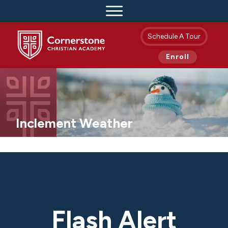
Schedule A Tour
Enroll
Inclement Weather
Flash Alert