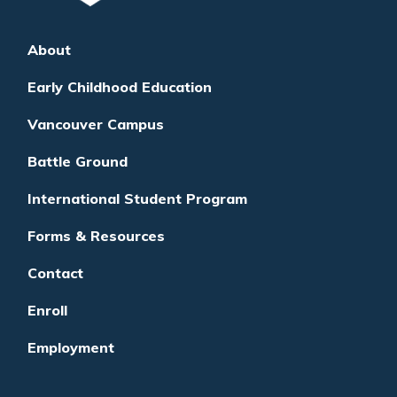
About
Early Childhood Education
Vancouver Campus
Battle Ground
International Student Program
Forms & Resources
Contact
Enroll
Employment