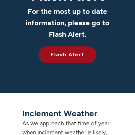
For the most up to date
information, please go to
Flash Alert.
Flash Alert
Inclement Weather
As we approach that time of year
when inclement weather is likely,