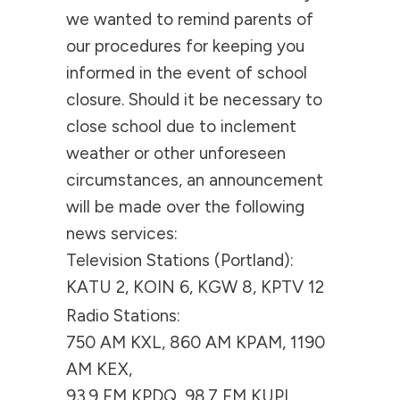
we wanted to remind parents of
our procedures for keeping you
informed in the event of school
closure. Should it be necessary to
close school due to inclement
weather or other unforeseen
circumstances, an announcement
will be made over the following
news services:
Television Stations (Portland):
KATU 2, KOIN 6, KGW 8, KPTV 12
Radio Stations:
750 AM KXL, 860 AM KPAM, 1190
AM KEX,
93.9 FM KPDQ, 98.7 FM KUPL,