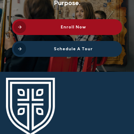
Purpose.
Enroll Now
Schedule A Tour