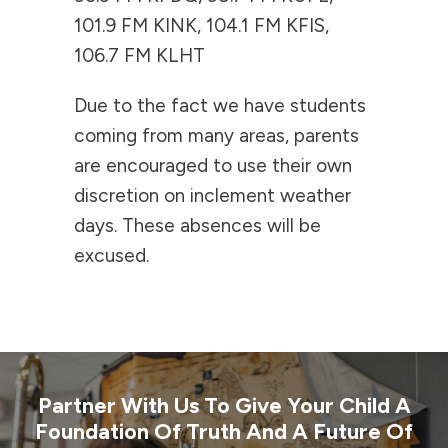
101.9 FM KINK, 104.1 FM KFIS,
106.7 FM KLHT
Due to the fact we have students
coming from many areas, parents
are encouraged to use their own
discretion on inclement weather
days. These absences will be
excused.
Partner With Us To Give Your Child A
Foundation Of Truth And A Future Of