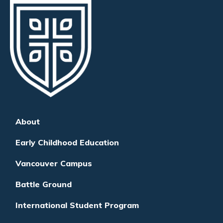
About
Early Childhood Education
Vancouver Campus
Battle Ground
International Student Program