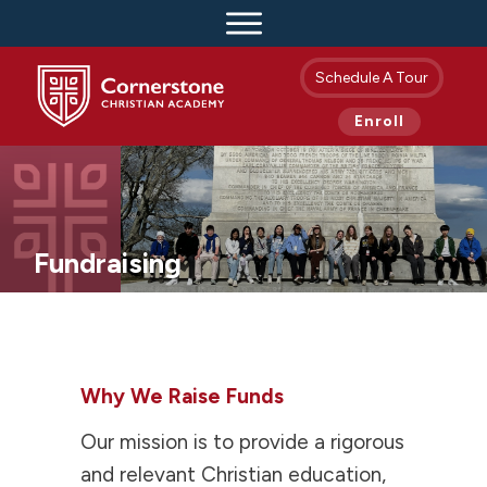
Schedule A Tour
Enroll
Fundraising
Why We Raise Funds
Our mission is to provide a rigorous
and relevant Christian education,