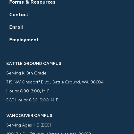
Forms & Resources
Contact
Enroll
Employment
BATTLE GROUND CAMPUS
Serving K-8th Grade
715 NW Onsdorff Blvd., Battle Ground, WA, 98604
Hours: 8:30-3:00, M-F
ECE Hours: 6:30-6:00, M-F
VANCOUVER CAMPUS
Serving Ages 1-5 (ECE)