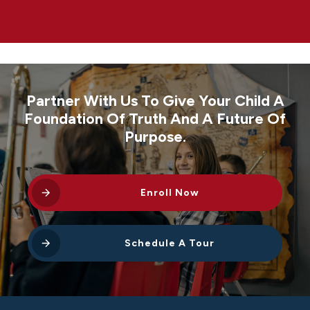
Partner With Us To Give Your Child A
Foundation Of Truth And A Future Of
Purpose.
Enroll Now
Schedule A Tour