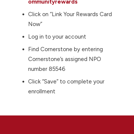
ommunityrewards
Click on “Link Your Rewards Card
Now”
Log in to your account
Find Cornerstone by entering
Cornerstone’s assigned NPO
number 85546
Click “Save” to complete your
enrollment