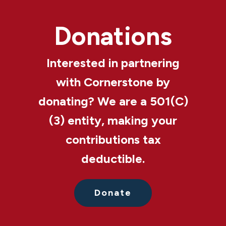
Donations
Interested in partnering
with Cornerstone by
donating? We are a 501(C)
(3) entity, making your
contributions tax
deductible.
Donate