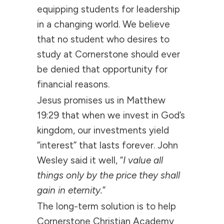
equipping students for leadership
in a changing world. We believe
that no student who desires to
study at Cornerstone should ever
be denied that opportunity for
financial reasons.
Jesus promises us in Matthew
19:29 that when we invest in God’s
kingdom, our investments yield
“interest” that lasts forever. John
Wesley said it well, “
I value all
things only by the price they shall
gain in eternity.
”
The long-term solution is to help
Cornerstone Christian Academy