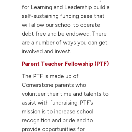
for Learning and Leadership build a
self-sustaining funding base that
will allow our school to operate
debt free and be endowed. There
are a number of ways you can get
involved and invest.
Parent Teacher Fellowship (PTF)
The PTF is made up of
Cornerstone parents who
volunteer their time and talents to
assist with fundraising. PTF’s
mission is to increase school
recognition and pride and to
provide opportunities for