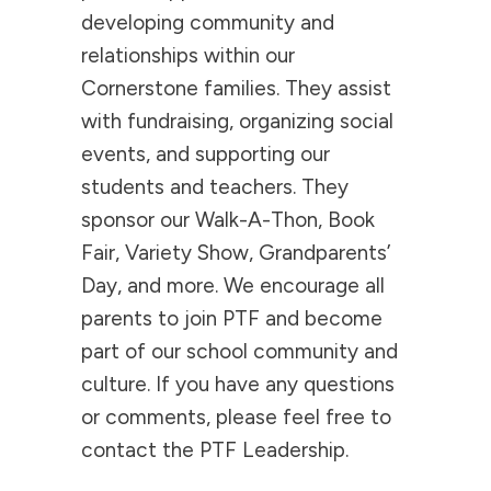
developing community and
relationships within our
Cornerstone families. They assist
with fundraising, organizing social
events, and supporting our
students and teachers. They
sponsor our Walk-A-Thon, Book
Fair, Variety Show, Grandparents’
Day, and more. We encourage all
parents to join PTF and become
part of our school community and
culture. If you have any questions
or comments, please feel free to
contact the PTF Leadership.