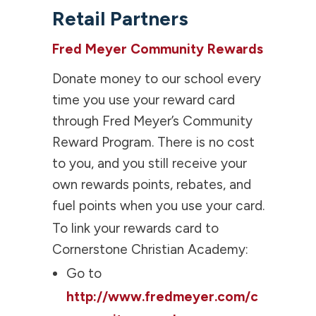
Retail Partners
Fred Meyer Community Rewards
Donate money to our school every
time you use your reward card
through Fred Meyer’s Community
Reward Program. There is no cost
to you, and you still receive your
own rewards points, rebates, and
fuel points when you use your card.
To link your rewards card to
Cornerstone Christian Academy:
Go to
http://www.fredmeyer.com/c