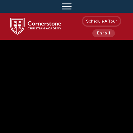
Schedule A Tour
Enroll