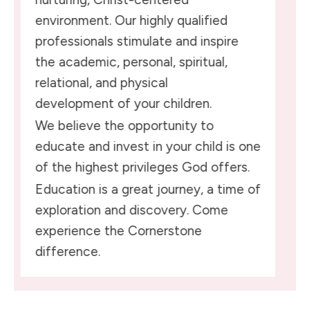
environment. Our highly qualified
professionals stimulate and inspire
the academic, personal, spiritual,
relational, and physical
development of your children.
We believe the opportunity to
educate and invest in your child is one
of the highest privileges God offers.
Education is a great journey, a time of
exploration and discovery. Come
experience the Cornerstone
difference.