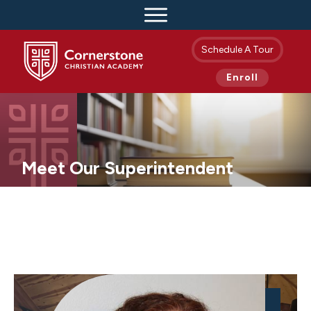
Schedule A Tour
Enroll
Meet Our Superintendent