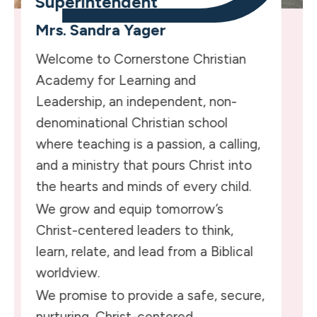
Superintendent
Mrs. Sandra Yager
Welcome to Cornerstone Christian
Academy for Learning and
Leadership, an independent, non-
denominational Christian school
where teaching is a passion, a calling,
and a ministry that pours Christ into
the hearts and minds of every child.
We grow and equip tomorrow’s
Christ-centered leaders to think,
learn, relate, and lead from a Biblical
worldview.
We promise to provide a safe, secure,
nurturing, Christ-centered