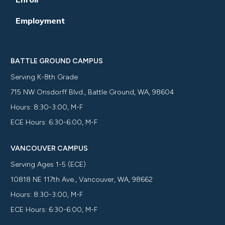
Employment
BATTLE GROUND CAMPUS
Serving K-8th Grade
715 NW Onsdorff Blvd., Battle Ground, WA, 98604
Hours: 8:30-3:00, M-F
ECE Hours: 6:30-6:00, M-F
VANCOUVER CAMPUS
Serving Ages 1-5 (ECE)
10818 NE 117th Ave., Vancouver, WA, 98662
Hours: 8:30-3:00, M-F
ECE Hours: 6:30-6:00, M-F