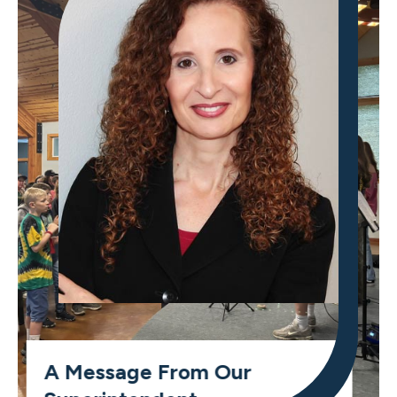
A Message From Our