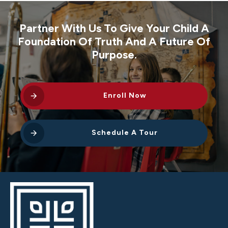
Partner With Us To Give Your Child A
Foundation Of Truth And A Future Of
Purpose.
Enroll Now
Schedule A Tour