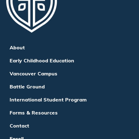
About
Early Childhood Education
Vancouver Campus
Battle Ground
International Student Program
Forms & Resources
Contact
Enroll