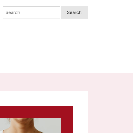
Search
for: