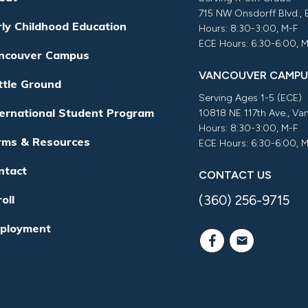
715 NW Onsdorff Blvd.,
rly Childhood Education
Hours: 8:30-3:00, M-F
ECE Hours: 6:30-6:00, 
ncouver Campus
VANCOUVER CAMPU
ttle Ground
Serving Ages 1-5 (ECE)
ternational Student Program
10818 NE 117th Ave., V
Hours: 8:30-3:00, M-F
rms & Resources
ECE Hours: 6:30-6:00, 
ntact
CONTACT US
(360) 256-9715
oll
ployment