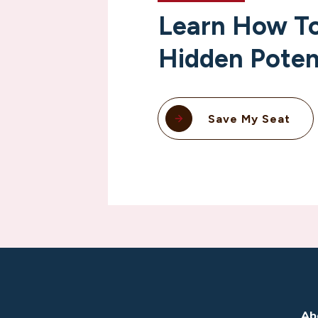
Learn How To
Hidden Poten
Save My Seat
Ab