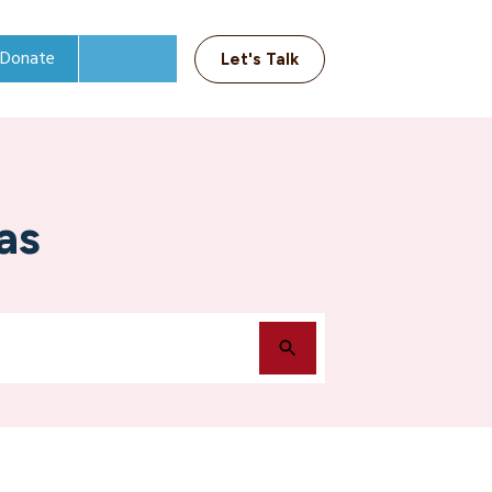
Donate
Let's Talk
as