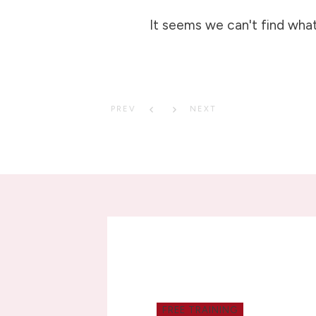
It seems we can't find what
PREV
NEXT
FREE TRAINING