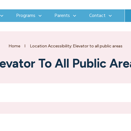
Programs
Parents
Contact
Home
I
Location Accessibility: Elevator to all public areas
levator To All Public Are