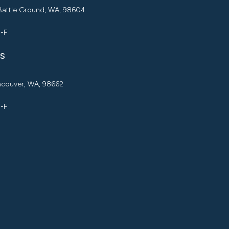
 Battle Ground, WA, 98604
M-F
S
ancouver, WA, 98662
M-F