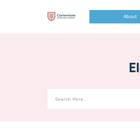
About
E