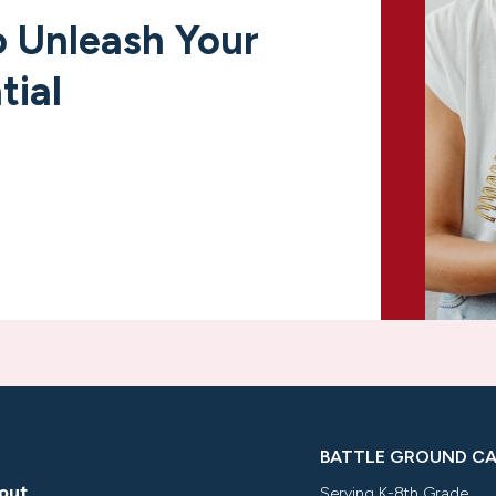
 Unleash Your
tial
BATTLE GROUND C
out
Serving K-8th Grade