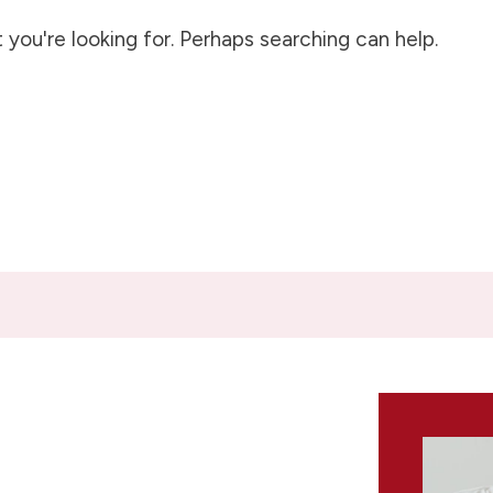
 you're looking for. Perhaps searching can help.