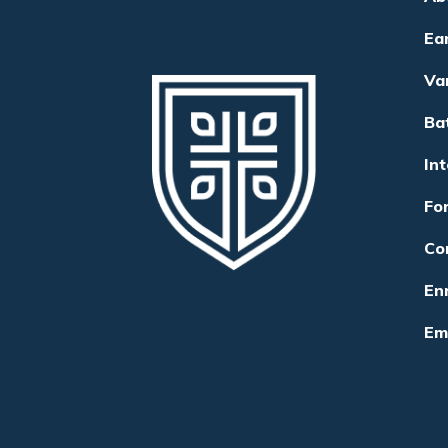
Ea
Va
Ba
In
Fo
Co
Enr
Em