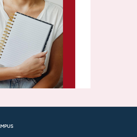
AMPUS