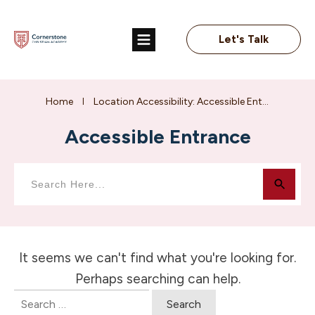
Let's Talk
Home
Location Accessibility: Accessible Entrance
I
Accessible Entrance
It seems we can't find what you're looking for.
Perhaps searching can help.
Search
for: