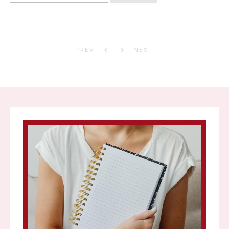
PREV
NEXT