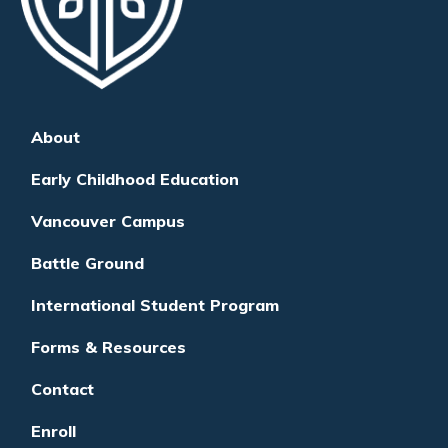
About
Early Childhood Education
Vancouver Campus
Battle Ground
International Student Program
Forms & Resources
Contact
Enroll