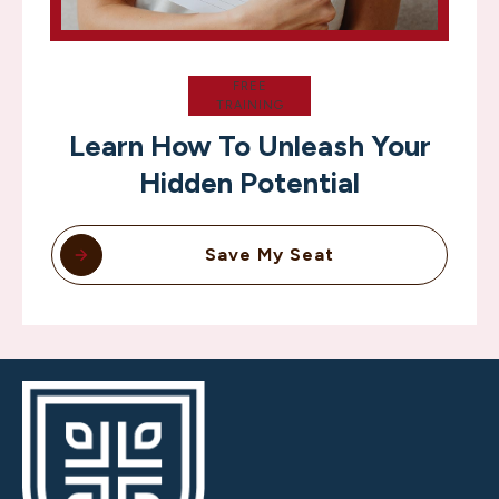
FREE
TRAINING
Learn How To Unleash Your
Hidden Potential
Save My Seat