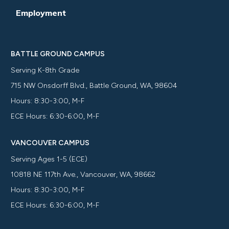
Employment
BATTLE GROUND CAMPUS
Serving K-8th Grade
715 NW Onsdorff Blvd., Battle Ground, WA, 98604
Hours: 8:30-3:00, M-F
ECE Hours: 6:30-6:00, M-F
VANCOUVER CAMPUS
Serving Ages 1-5 (ECE)
10818 NE 117th Ave., Vancouver, WA, 98662
Hours: 8:30-3:00, M-F
ECE Hours: 6:30-6:00, M-F