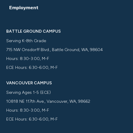
Employment
BATTLE GROUND CAMPUS
Serving K-8th Grade
715 NW Onsdorff Blvd., Battle Ground, WA, 98604
Hours: 8:30-3:00, M-F
ECE Hours: 6:30-6:00, M-F
VANCOUVER CAMPUS
Serving Ages 1-5 (ECE)
10818 NE 117th Ave., Vancouver, WA, 98662
Hours: 8:30-3:00, M-F
ECE Hours: 6:30-6:00, M-F