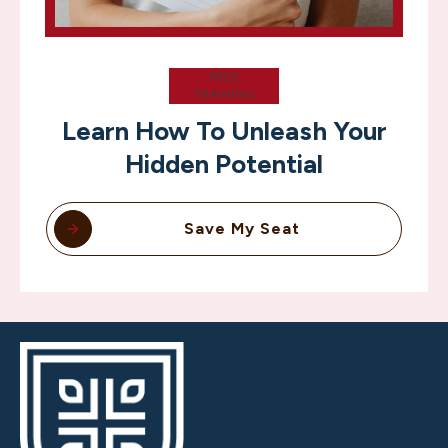
FREE
TRAINING
Learn How To Unleash Your
Hidden Potential
Save My Seat