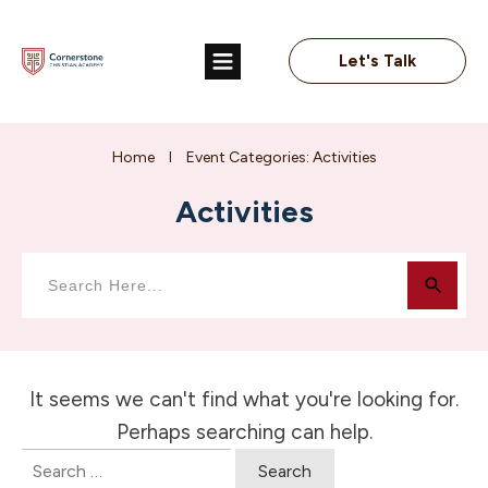
Let's Talk
Home
Event Categories: Activities
I
Activities
It seems we can't find what you're looking for.
Perhaps searching can help.
Search
for: