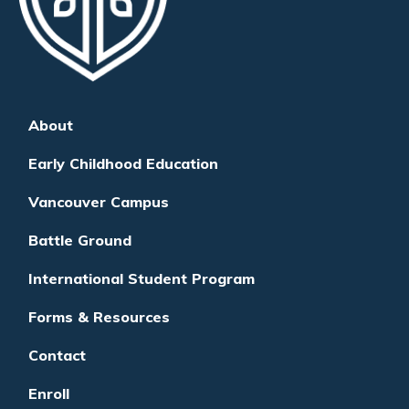
About
Early Childhood Education
Vancouver Campus
Battle Ground
International Student Program
Forms & Resources
Contact
Enroll