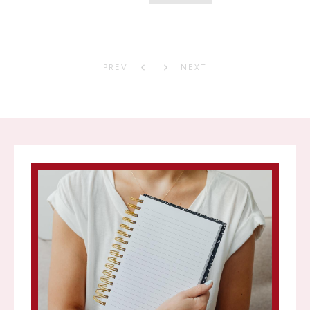
PREV
NEXT