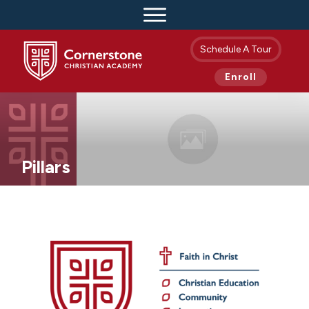
Schedule A Tour
Enroll
Pillars