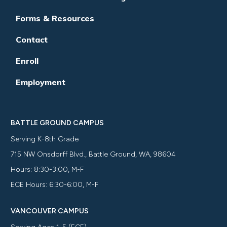
Forms & Resources
Contact
Enroll
Employment
BATTLE GROUND CAMPUS
Serving K-8th Grade
715 NW Onsdorff Blvd., Battle Ground, WA, 98604
Hours: 8:30-3:00, M-F
ECE Hours: 6:30-6:00, M-F
VANCOUVER CAMPUS