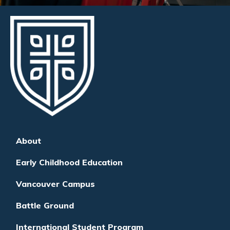
About
Early Childhood Education
Vancouver Campus
Battle Ground
International Student Program