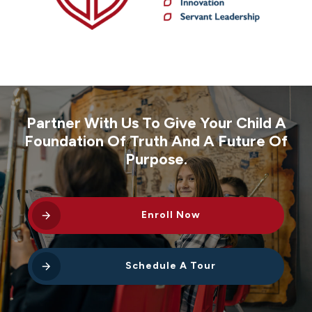
Partner With Us To Give Your Child A
Foundation Of Truth And A Future Of
Purpose.
Enroll Now
Schedule A Tour