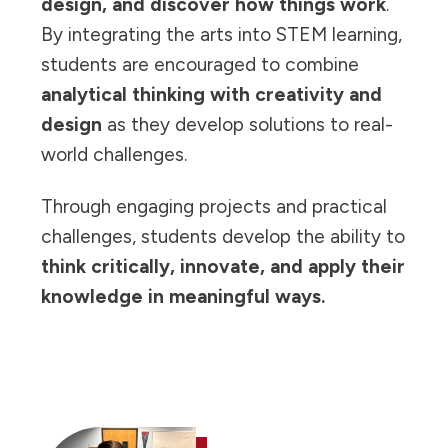
design, and discover how things work
.
By integrating the arts into STEM learning,
students are encouraged to combine
analytical thinking with creativity and
design
as they develop solutions to real-
world challenges.
Through engaging projects and practical
challenges, students develop the ability to
think critically, innovate, and apply their
knowledge in meaningful ways.