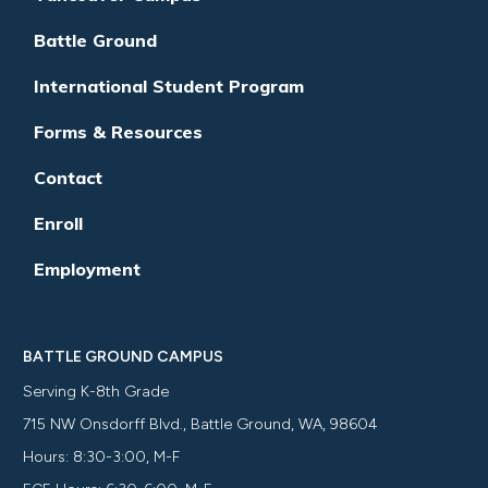
Battle Ground
International Student Program
Forms & Resources
Contact
Enroll
Employment
BATTLE GROUND CAMPUS
Serving K-8th Grade
715 NW Onsdorff Blvd., Battle Ground, WA, 98604
Hours: 8:30-3:00, M-F