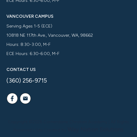
ECE Hours: 6:30-6:00, M-F
VANCOUVER CAMPUS
Serving Ages 1-5 (ECE)
10818 NE 117th Ave., Vancouver, WA, 98662
Hours: 8:30-3:00, M-F
ECE Hours: 6:30-6:00, M-F
CONTACT US
(360) 256-9715
Copyright ©
2026
Cornerstone Christian Academy
| All Rights
Way Nation Solutions
Reserved | Site Created by