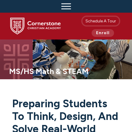
Schedule A Tour
Enroll
MS/HS Math & STEAM
Preparing Students
To Think, Design, And
Solve Real-World