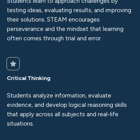
Students learn to approach challenges by
testing ideas, evaluating results, and improving
their solutions. STEAM encourages
perseverance and the mindset that learning
often comes through trial and error.
Critical Thinking
Students analyze information, evaluate
evidence, and develop logical reasoning skills
that apply across all subjects and real-life
situations.