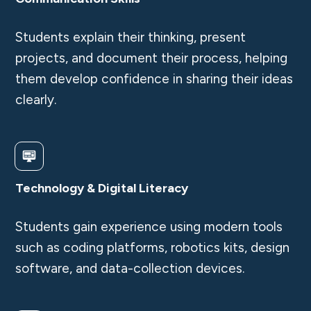
Students explain their thinking, present
projects, and document their process, helping
them develop confidence in sharing their ideas
clearly.
Technology & Digital Literacy
Students gain experience using modern tools
such as coding platforms, robotics kits, design
software, and data-collection devices.