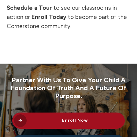
Schedule a Tour
to see our classrooms in
action or
Enroll Today
to become part of the
Cornerstone community.
Partner With Us To Give Your Child A
Foundation Of Truth And A Future Of
Purpose.
Enroll Now