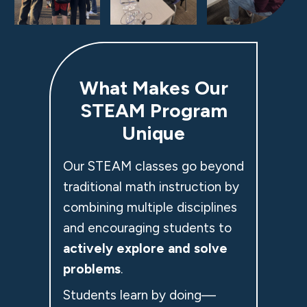
What Makes Our
STEAM Program
Unique
Our STEAM classes go beyond
traditional math instruction by
combining multiple disciplines
and encouraging students to
actively explore and solve
problems
.
Students learn by doing—