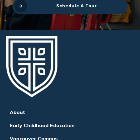
Schedule A Tour
About
Early Childhood Education
Vancouver Campus