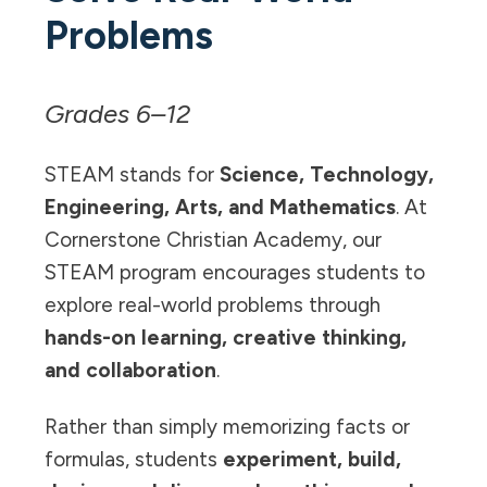
Problems
Grades 6–12
STEAM stands for
Science, Technology,
Engineering, Arts, and Mathematics
. At
Cornerstone Christian Academy, our
STEAM program encourages students to
explore real-world problems through
hands-on learning, creative thinking,
and collaboration
.
Rather than simply memorizing facts or
formulas, students
experiment, build,