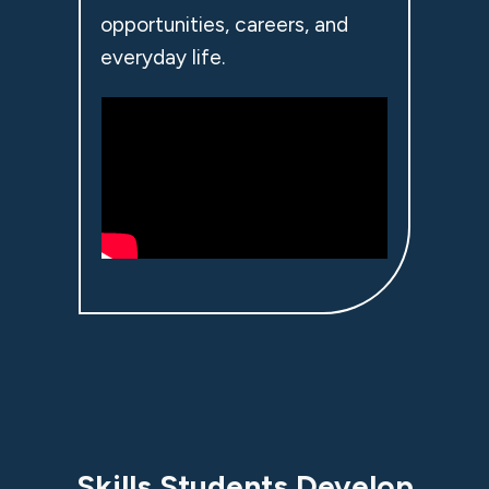
opportunities, careers, and
everyday life.
Skills Students Develop