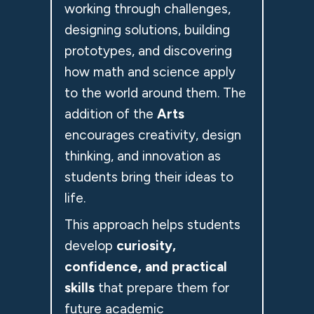
working through challenges,
designing solutions, building
prototypes, and discovering
how math and science apply
to the world around them. The
addition of the
Arts
encourages creativity, design
thinking, and innovation as
students bring their ideas to
life.
This approach helps students
develop
curiosity,
confidence, and practical
skills
that prepare them for
future academic