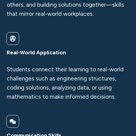
others, and building solutions together—skills
that mirror real-world workplaces.
Real-World Application
Students connect their learning to real-world
challenges such as engineering structures,
coding solutions, analyzing data, or using
mathematics to make informed decisions.
Communication Skills