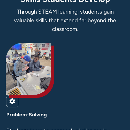
Through STEAM learning, students gain
valuable skills that extend far beyond the
classroom.
Problem-Solving