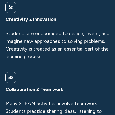
Creativity & Innovation
Students are encouraged to design, invent, and
imagine new approaches to solving problems.
Creativity is treated as an essential part of the
learning process.
Collaboration & Teamwork
Many STEAM activities involve teamwork.
Students practice sharing ideas, listening to