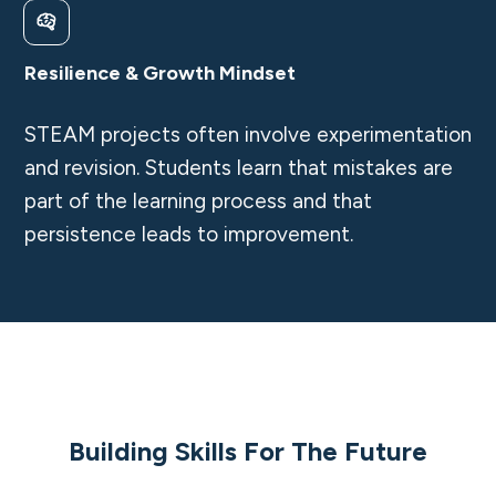
Resilience & Growth Mindset
STEAM projects often involve experimentation
and revision. Students learn that mistakes are
part of the learning process and that
persistence leads to improvement.
Building Skills For The Future