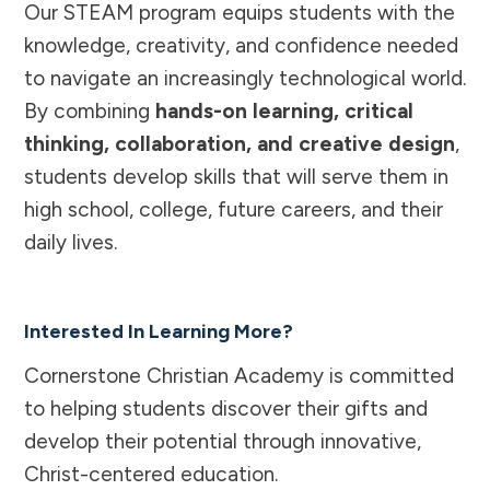
Our STEAM program equips students with the
knowledge, creativity, and confidence needed
to navigate an increasingly technological world.
By combining
hands-on learning, critical
thinking, collaboration, and creative design
,
students develop skills that will serve them in
high school, college, future careers, and their
daily lives.
Interested In Learning More?
Cornerstone Christian Academy is committed
to helping students discover their gifts and
develop their potential through innovative,
Christ-centered education.