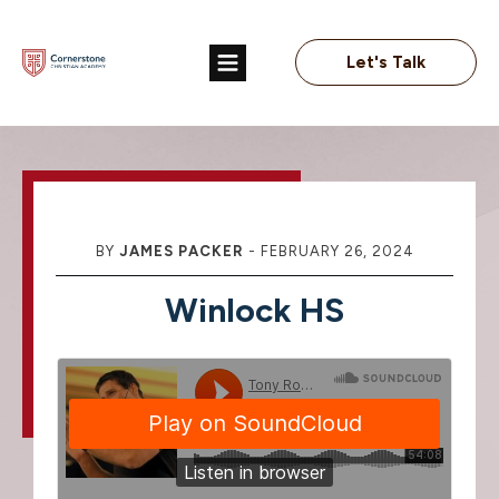
Let's Talk
BY
JAMES PACKER
-
FEBRUARY 26, 2024
Winlock HS