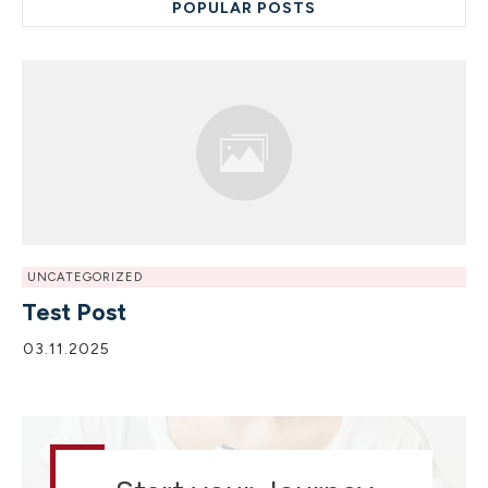
POPULAR POSTS
UNCATEGORIZED
Test Post
03.11.2025