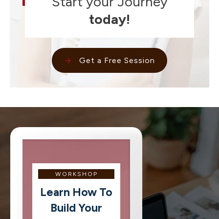
Start your Journey
today!
Get a Free Session
WORKSHOP
Learn How To
Build Your