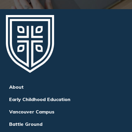
About
Early Childhood Education
Vancouver Campus
Battle Ground