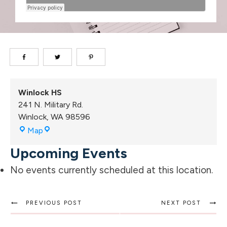
Winlock HS
241 N. Military Rd.
Winlock
,
WA
98596
Winlock
Map
HS
Upcoming Events
No events currently scheduled at this location.
PREVIOUS POST
NEXT POST