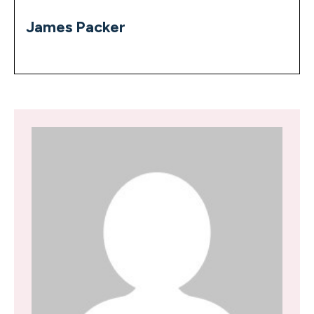
James Packer