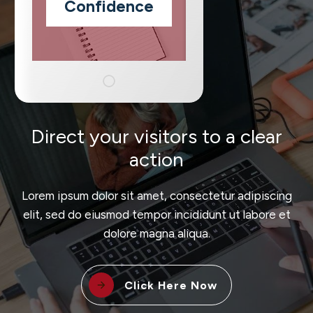
Confidence
Direct your visitors to a clear
action
Lorem ipsum dolor sit amet, consectetur adipiscing
elit, sed do eiusmod tempor incididunt ut labore et
dolore magna aliqua.
Click Here Now