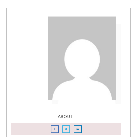
ABOUT