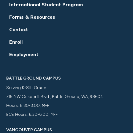
International Student Program
Forms & Resources
Contact
Enroll
Employment
BATTLE GROUND CAMPUS
Serving K-8th Grade
715 NW Onsdorff Blvd., Battle Ground, WA, 98604
Hours: 8:30-3:00, M-F
ECE Hours: 6:30-6:00, M-F
VANCOUVER CAMPUS