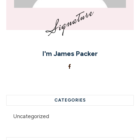
I'm
James Packer
CATEGORIES
Uncategorized