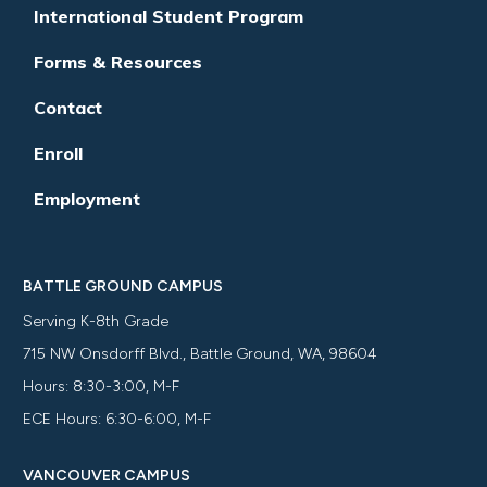
International Student Program
Forms & Resources
Contact
Enroll
Employment
BATTLE GROUND CAMPUS
Serving K-8th Grade
715 NW Onsdorff Blvd., Battle Ground, WA, 98604
Hours: 8:30-3:00, M-F
ECE Hours: 6:30-6:00, M-F
VANCOUVER CAMPUS