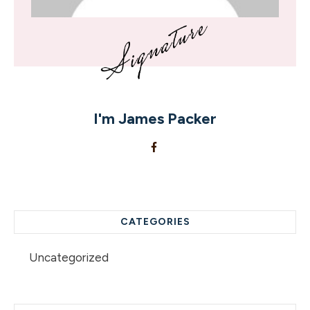
I'm
James Packer
CATEGORIES
Uncategorized