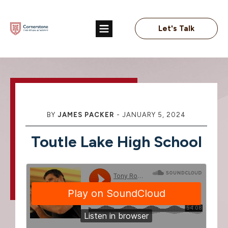
Let's Talk
BY
JAMES PACKER
-
JANUARY 5, 2024
Toutle Lake High School