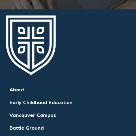
About
Early Childhood Education
Vancouver Campus
Battle Ground