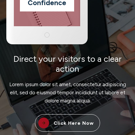
Confidence
Direct your visitors to a clear
action
Lorem ipsum dolor sit amet, consectetur adipiscing
elit, sed do eiusmod tempor incididunt ut labore et
dolore magna aliqua.
Click Here Now