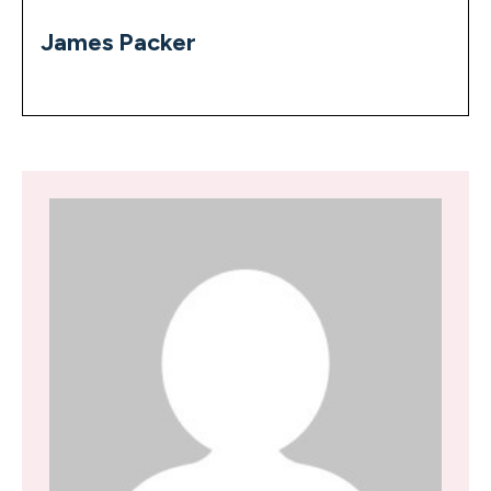
James Packer