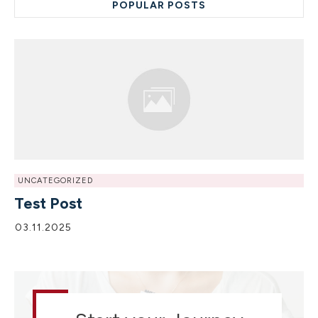
POPULAR POSTS
UNCATEGORIZED
Test Post
03.11.2025