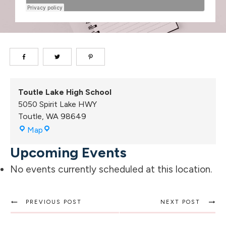
Toutle Lake High School
5050 Spirit Lake HWY
Toutle
,
WA
98649
Toutle
Map
Lake
Upcoming Events
High
School
No events currently scheduled at this location.
PREVIOUS POST
NEXT POST