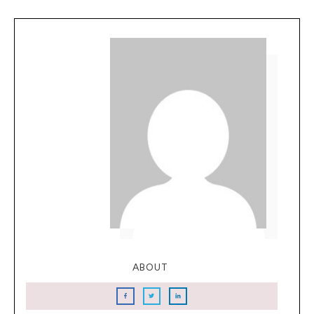
ABOUT