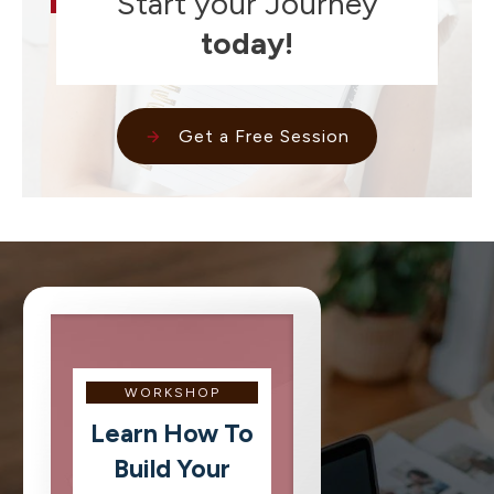
Start your Journey
today!
Get a Free Session
WORKSHOP
Learn How To
Build Your