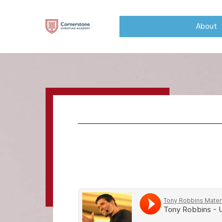
About