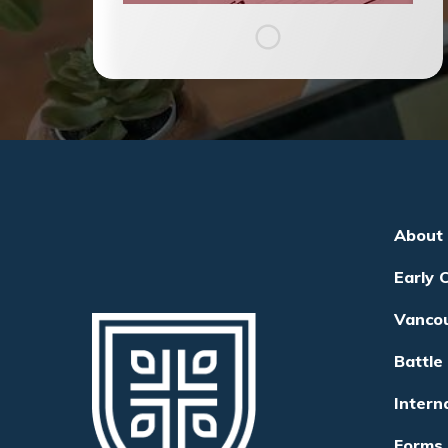
About
Early 
Vanco
Battle
Intern
Forms