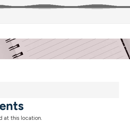
ents
at this location.