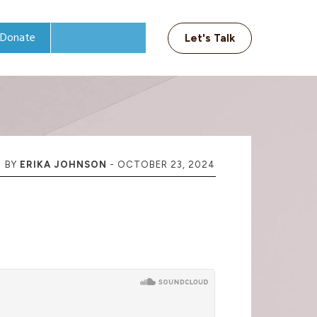
Donate
Let's Talk
BY
ERIKA JOHNSON
-
OCTOBER 23, 2024
t