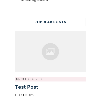
POPULAR POSTS
UNCATEGORIZED
Test Post
03.11.2025