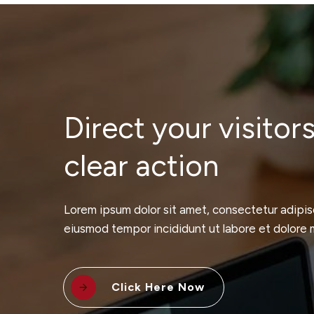
Direct your visitors
clear action
Lorem ipsum dolor sit amet, consectetur adipisc
eiusmod tempor incididunt ut labore et dolore 
Click Here Now