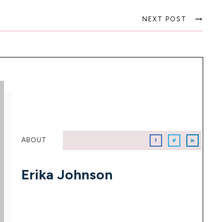
NEXT POST
ABOUT
Erika Johnson