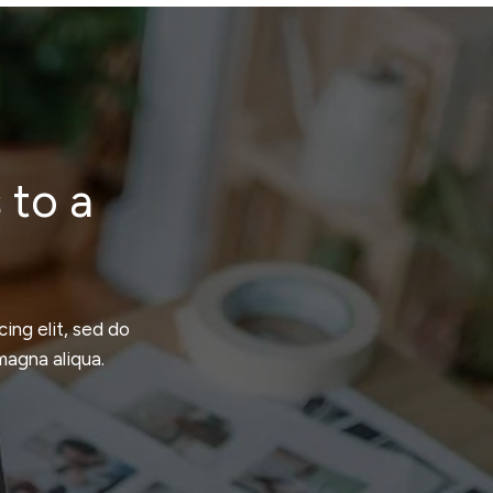
 to a
ing elit, sed do
magna aliqua.