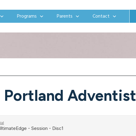
Programs
Parents
Contact
Portland Adventis