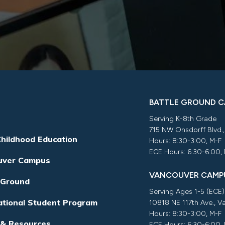
BATTLE GROUND 
Serving K-8th Grade
715 NW Onsdorff Blvd.
Childhood Education
Hours: 8:30-3:00, M-F
ECE Hours: 6:30-6:00,
uver Campus
VANCOUVER CAMP
 Ground
Serving Ages 1-5 (ECE)
ational Student Program
10818 NE 117th Ave., 
Hours: 8:30-3:00, M-F
 & Resources
ECE Hours: 6:30-6:00,