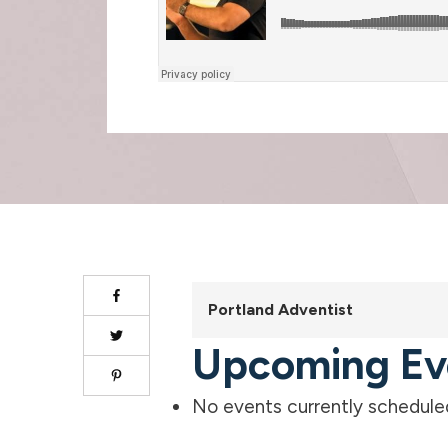
Portland Adventist
Upcoming Ev
No events currently scheduled 