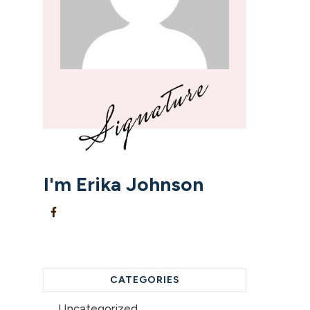
I'm
Erika Johnson
CATEGORIES
Uncategorized