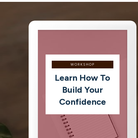
WORKSHOP
Learn How To
Build Your
Confidence