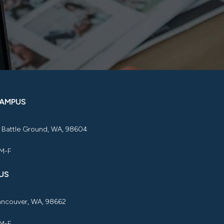
CAMPUS
, Battle Ground, WA, 98604
 M-F
US
Vancouver, WA, 98662
 M-F