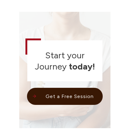
Start your
Journey
today!
Get a Free Session