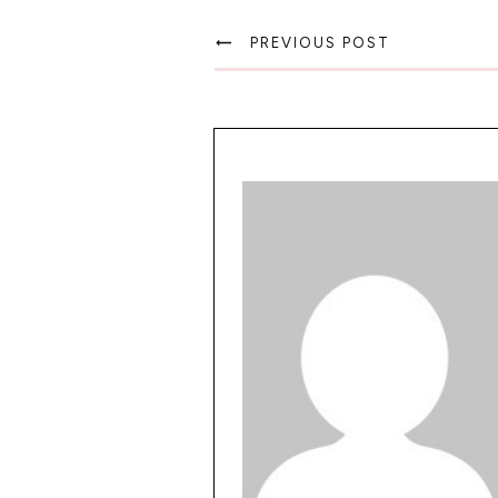
PREVIOUS POST