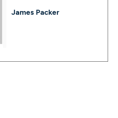
James Packer