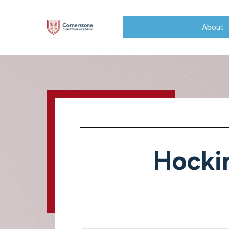
About
Hocki