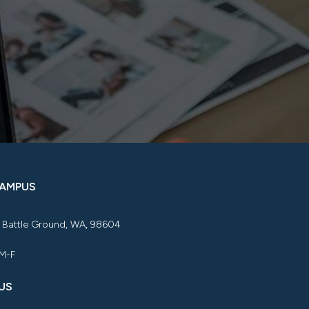
CAMPUS
, Battle Ground, WA, 98604
 M-F
US