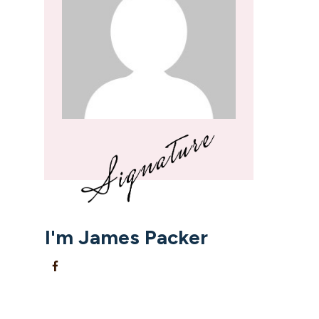
I'm
James Packer