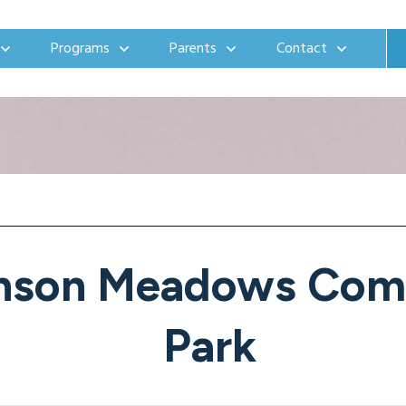
Programs
Parents
Contact
nson Meadows Com
Park