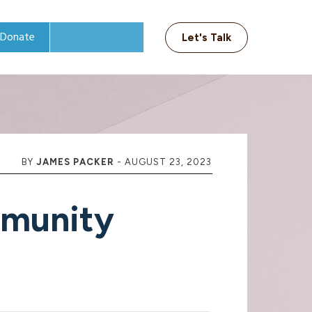
Donate
Let's Talk
BY
JAMES PACKER
-
AUGUST 23, 2023
munity