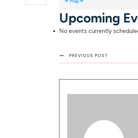
Map
Meadows
Upcoming Ev
Community
Park
No events currently scheduled 
PREVIOUS POST