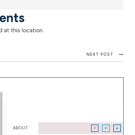
ents
at this location.
NEXT POST
ABOUT