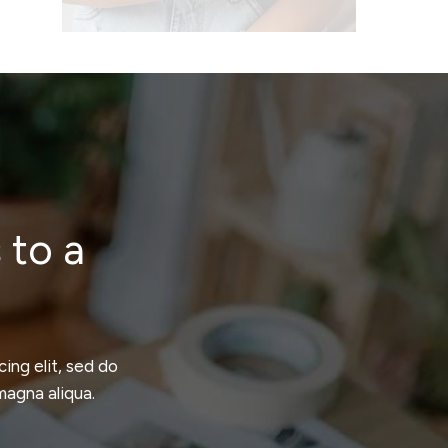
 to a
ing elit, sed do
magna aliqua.