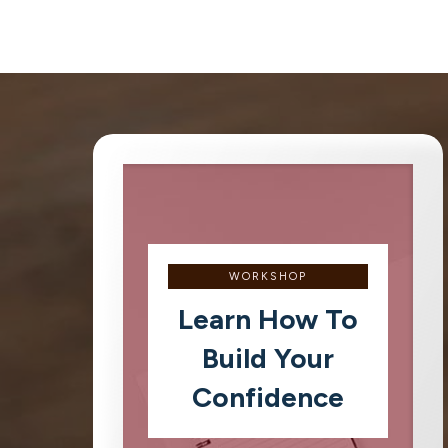
WORKSHOP
Learn How To
Build Your
Confidence