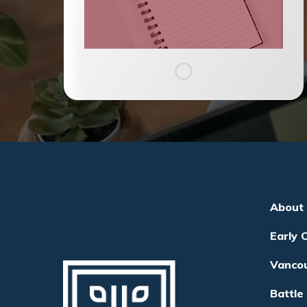
About
Early 
Vanco
Battle