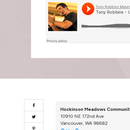
Hockinson Meadows Communit
10910 NE 172nd Ave.
Vancouver
,
WA
98682
Hockinson