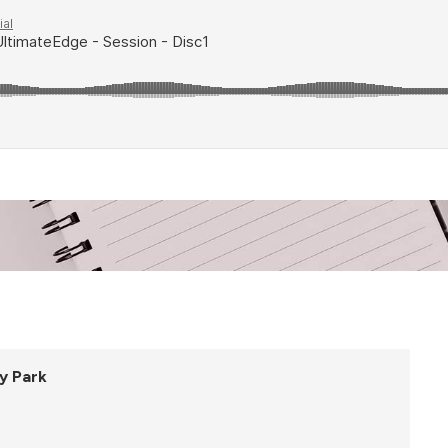
y Park