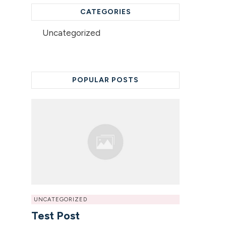
CATEGORIES
Uncategorized
POPULAR POSTS
UNCATEGORIZED
Test Post