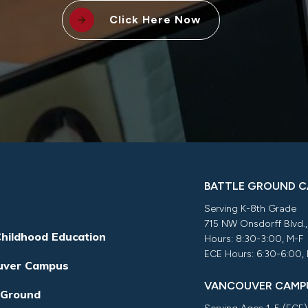
Click Here Now
BATTLE GROUND 
Serving K-8th Grade
715 NW Onsdorff Blvd.
Childhood Education
Hours: 8:30-3:00, M-F
ECE Hours: 6:30-6:00,
uver Campus
VANCOUVER CAMP
 Ground