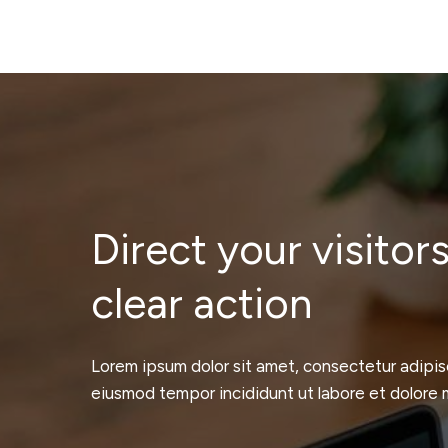
Direct your visitors
clear action
Lorem ipsum dolor sit amet, consectetur adipisc
eiusmod tempor incididunt ut labore et dolore 