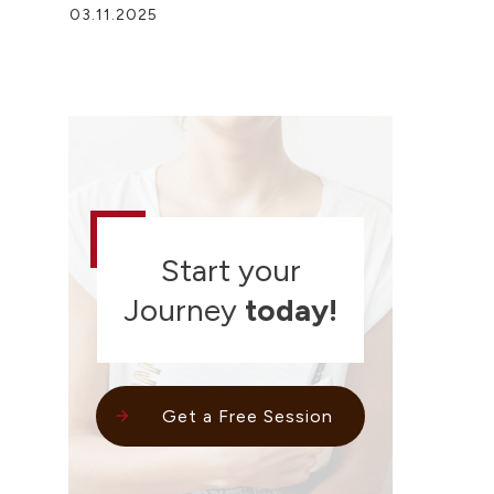
03.11.2025
Start your
Journey
today!
Get a Free Session