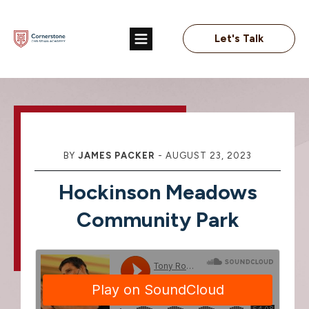
Let's Talk
BY
JAMES PACKER
-
AUGUST 23, 2023
Hockinson Meadows
Community Park