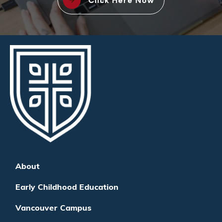
Click Here Now
About
Early Childhood Education
Vancouver Campus