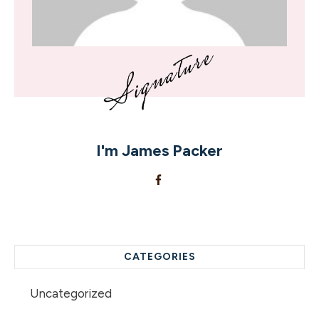
I'm
James Packer
CATEGORIES
Uncategorized