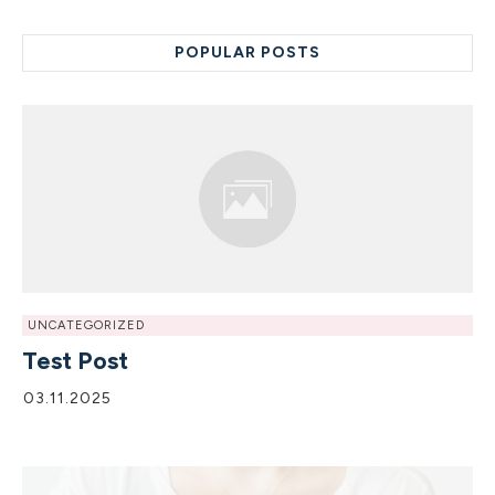
POPULAR POSTS
UNCATEGORIZED
Test Post
03.11.2025