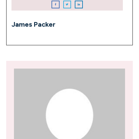
James Packer