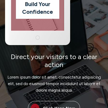
Build Your
Confidence
Direct your visitors to a clear
action
Lorem ipsum dolor sit amet, consectetur adipiscing
elit, sed do eiusmod tempor incididunt ut labore et
dolore magna aliqua.