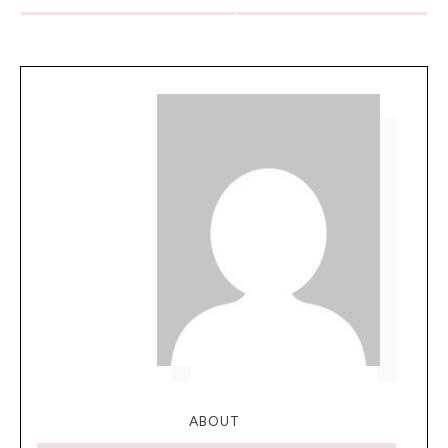
ABOUT