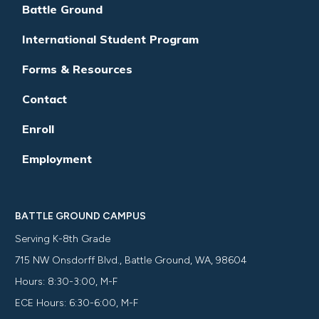
Battle Ground
International Student Program
Forms & Resources
Contact
Enroll
Employment
BATTLE GROUND CAMPUS
Serving K-8th Grade
715 NW Onsdorff Blvd., Battle Ground, WA, 98604
Hours: 8:30-3:00, M-F
ECE Hours: 6:30-6:00, M-F