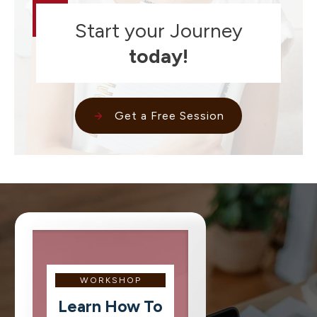
Start your Journey
today!
Get a Free Session
WORKSHOP
Learn How To