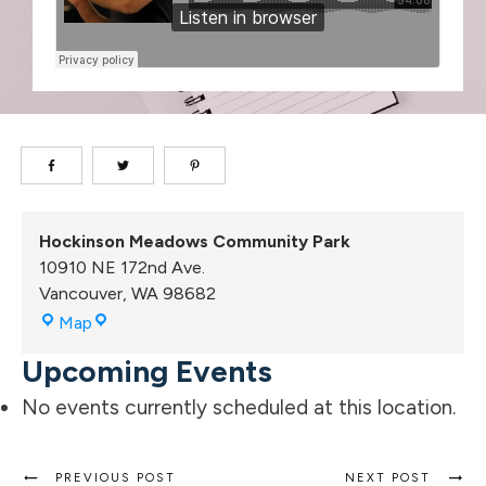
Hockinson Meadows Community Park
10910 NE 172nd Ave.
Vancouver
,
WA
98682
Hockinson
Map
Meadows
Upcoming Events
Community
Park
No events currently scheduled at this location.
PREVIOUS POST
NEXT POST