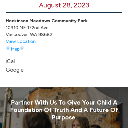
August 28, 2023
Hockinson Meadows Community Park
10910 NE 172nd Ave.
Vancouver
,
WA
98682
View Location
Hockinson
Map
Meadows
iCal
Community
Park
Google
Partner With Us To Give Your Child A
Foundation Of Truth And A Future Of
Purpose.