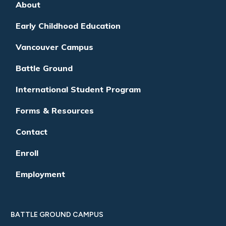
About
Early Childhood Education
Vancouver Campus
Battle Ground
International Student Program
Forms & Resources
Contact
Enroll
Employment
BATTLE GROUND CAMPUS