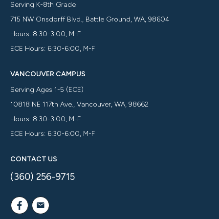
Serving K-8th Grade
715 NW Onsdorff Blvd., Battle Ground, WA, 98604
Hours: 8:30-3:00, M-F
ECE Hours: 6:30-6:00, M-F
VANCOUVER CAMPUS
Serving Ages 1-5 (ECE)
10818 NE 117th Ave., Vancouver, WA, 98662
Hours: 8:30-3:00, M-F
ECE Hours: 6:30-6:00, M-F
CONTACT US
(360) 256-9715