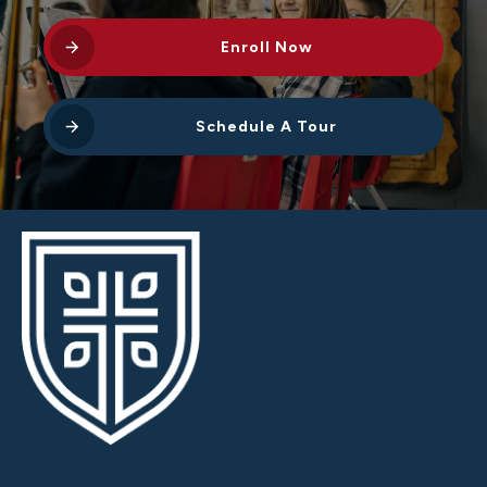
Enroll Now
Schedule A Tour