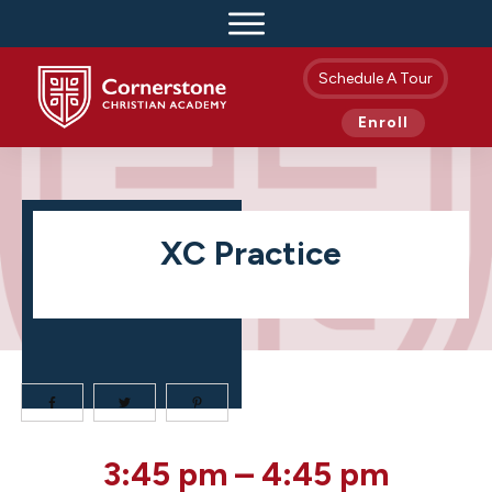
Schedule A Tour
Enroll
XC Practice
XC
3:45 pm
–
4:45 pm
Practice