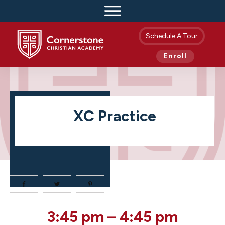
Schedule A Tour
Enroll
XC Practice
XC
3:45 pm
–
4:45 pm
Practice