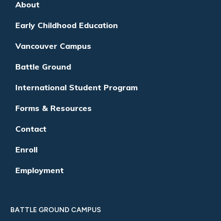
About
Early Childhood Education
Vancouver Campus
Battle Ground
International Student Program
Forms & Resources
Contact
Enroll
Employment
BATTLE GROUND CAMPUS