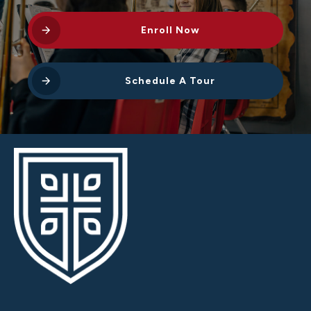
Enroll Now
Schedule A Tour