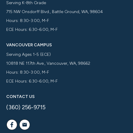
Serving K-8th Grade
715 NW Onsdorff Blvd., Battle Ground, WA, 98604
Hours: 8:30-3:00, M-F
ECE Hours: 6:30-6:00, M-F
VANCOUVER CAMPUS
Serving Ages 1-5 (ECE)
10818 NE 117th Ave., Vancouver, WA, 98662
Hours: 8:30-3:00, M-F
ECE Hours: 6:30-6:00, M-F
CONTACT US
(360) 256-9715