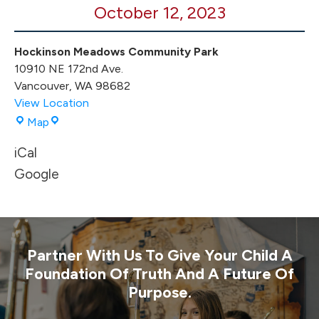
October 12, 2023
Hockinson Meadows Community Park
10910 NE 172nd Ave.
Vancouver
,
WA
98682
View Location
Hockinson
Map
Meadows
iCal
Community
Park
Google
Partner With Us To Give Your Child A
Foundation Of Truth And A Future Of
Purpose.