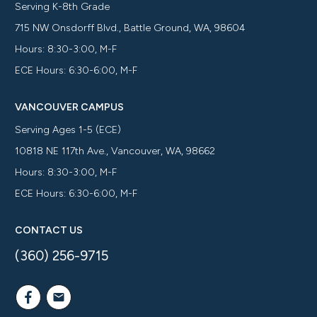
Serving K-8th Grade
715 NW Onsdorff Blvd., Battle Ground, WA, 98604
Hours: 8:30-3:00, M-F
ECE Hours: 6:30-6:00, M-F
VANCOUVER CAMPUS
Serving Ages 1-5 (ECE)
10818 NE 117th Ave., Vancouver, WA, 98662
Hours: 8:30-3:00, M-F
ECE Hours: 6:30-6:00, M-F
CONTACT US
(360) 256-9715