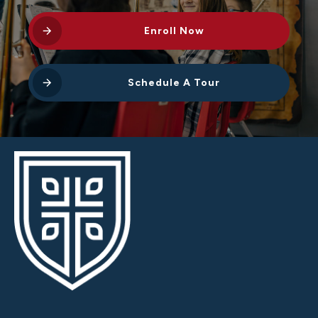
Enroll Now
Schedule A Tour