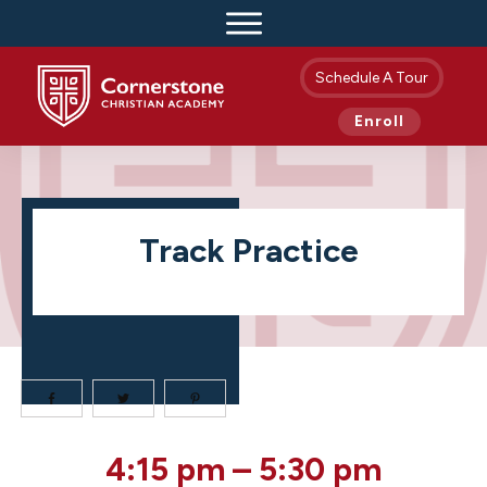
Schedule A Tour
Enroll
Track Practice
Track
4:15 pm
–
5:30 pm
Practice