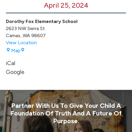
April 25, 2024
Dorothy Fox Elementary School
2623 NW Sierra St.
Camas
,
WA
98607
View Location
Dorothy
Map
Fox
iCal
Elementary
School
Google
Partner With Us To Give Your Child A
Foundation Of Truth And A Future Of
Purpose.