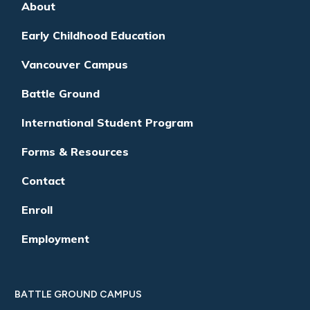
About
Early Childhood Education
Vancouver Campus
Battle Ground
International Student Program
Forms & Resources
Contact
Enroll
Employment
BATTLE GROUND CAMPUS