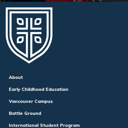
About
Early Childhood Education
Vancouver Campus
Battle Ground
International Student Program