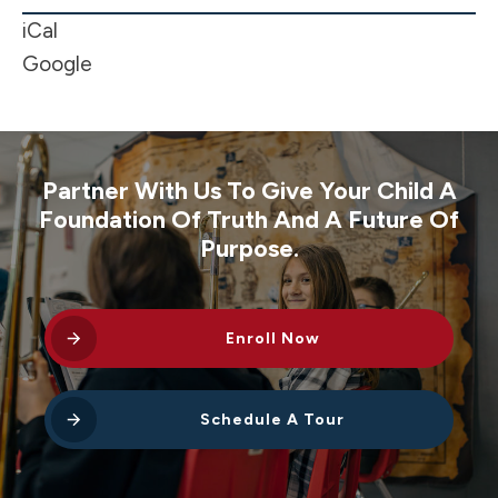
Week
iCal
Google
Partner With Us To Give Your Child A
Foundation Of Truth And A Future Of
Purpose.
Enroll Now
Schedule A Tour