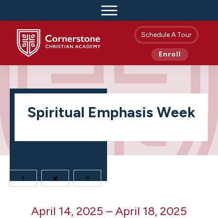
Schedule A Tour
Enroll
Spiritual Emphasis Week
Spiritual
April 14, 2025
–
April 18, 2025
Emphasis