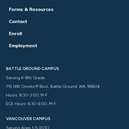
Forms & Resources
Contact
Enroll
Employment
BATTLE GROUND CAMPUS
Serving K-8th Grade
715 NW Onsdorff Blvd., Battle Ground, WA, 98604
Hours: 8:30-3:00, M-F
ECE Hours: 6:30-6:00, M-F
VANCOUVER CAMPUS
Serving Ages 1-5 (ECE)