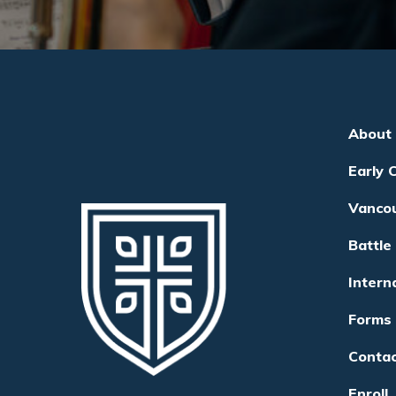
About
Early 
Vanco
Battle
Intern
Forms
Conta
Enroll