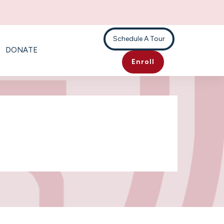
Schedule A Tour
DONATE
Enroll