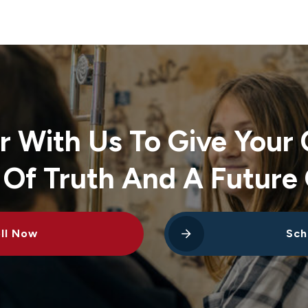
r With Us To Give Your 
 Of Truth And A Future 
ll Now
Sch