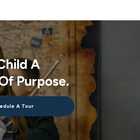
Child A
Of Purpose.
edule A Tour