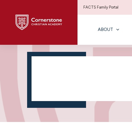
FACTS Family Portal
ABOUT