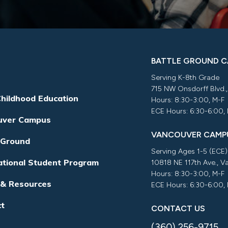
BATTLE GROUND 
Serving K-8th Grade
715 NW Onsdorff Blvd.
Childhood Education
Hours: 8:30-3:00, M-F
ECE Hours: 6:30-6:00,
uver Campus
VANCOUVER CAMP
 Ground
Serving Ages 1-5 (ECE)
ational Student Program
10818 NE 117th Ave., 
Hours: 8:30-3:00, M-F
 & Resources
ECE Hours: 6:30-6:00,
ct
CONTACT US
(360) 256-9715