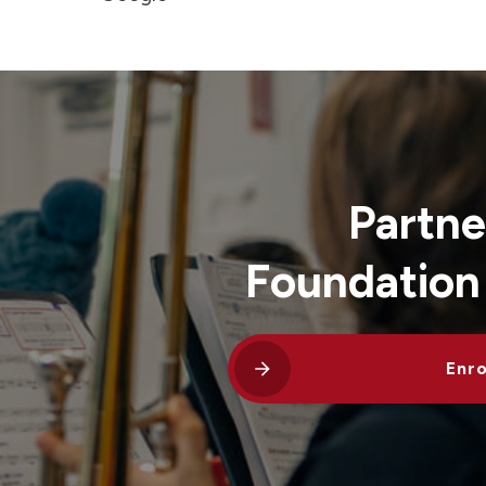
Partne
Foundation
Enro