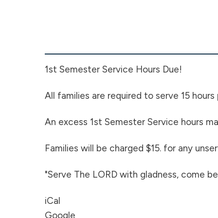
Service
Hours
Due
1st Semester Service Hours Due!
All families are required to serve 15 hours
An excess 1st Semester Service hours may
Families will be charged $15. for any uns
"Serve The LORD with gladness, come bef
iCal
Google