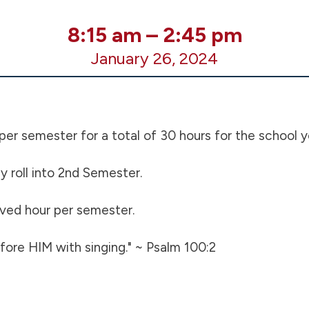
8:15 am
–
2:45 pm
January 26, 2024
 per semester for a total of 30 hours for the school y
 roll into 2nd Semester.
erved hour per semester.
ore HIM with singing." ~ Psalm 100:2