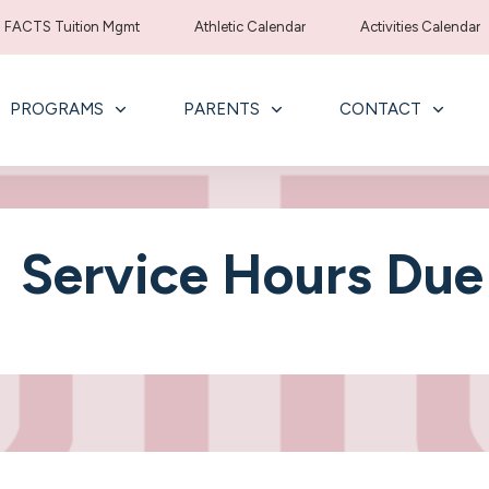
FACTS Tuition Mgmt
Athletic Calendar
Activities Calendar
PROGRAMS
PARENTS
CONTACT
Service Hours Due