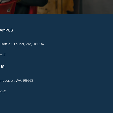
CAMPUS
, Battle Ground, WA, 98604
 M-F
US
Vancouver, WA, 98662
 M-F