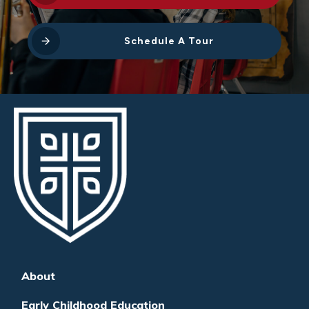
Schedule A Tour
About
Early Childhood Education