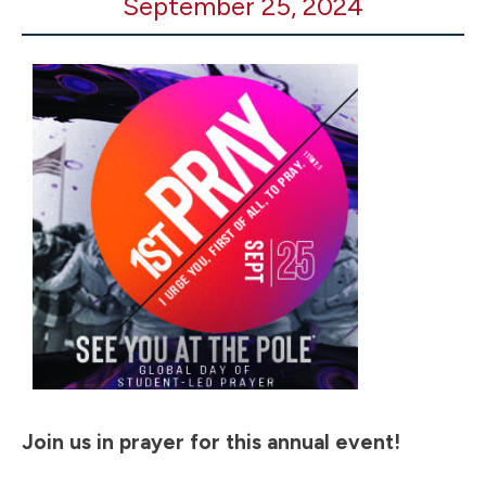
September 25, 2024
You
at
the
Pole
2024
Join us in prayer for this annual event!