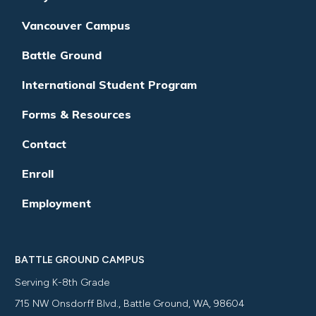
Vancouver Campus
Battle Ground
International Student Program
Forms & Resources
Contact
Enroll
Employment
BATTLE GROUND CAMPUS
Serving K-8th Grade
715 NW Onsdorff Blvd., Battle Ground, WA, 98604