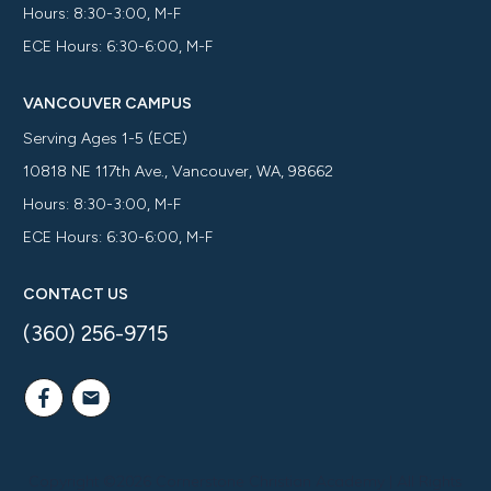
Hours: 8:30-3:00, M-F
ECE Hours: 6:30-6:00, M-F
VANCOUVER CAMPUS
Serving Ages 1-5 (ECE)
10818 NE 117th Ave., Vancouver, WA, 98662
Hours: 8:30-3:00, M-F
ECE Hours: 6:30-6:00, M-F
CONTACT US
(360) 256-9715
Copyright ©
2026
Cornerstone Christian Academy
| All Rights