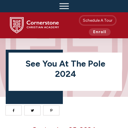
Schedule A Tour
Enroll
See You At The Pole
2024
See