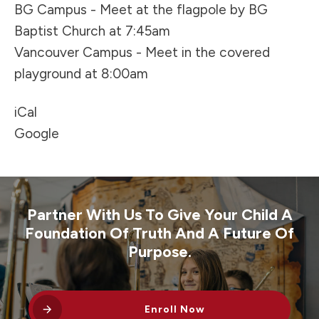
BG Campus - Meet at the flagpole by BG
Baptist Church at 7:45am
Vancouver Campus - Meet in the covered
playground at 8:00am
iCal
Google
Partner With Us To Give Your Child A
Foundation Of Truth And A Future Of
Purpose.
Enroll Now