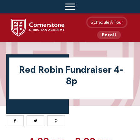
Schedule A Tour
Enroll
Red Robin Fundraiser 4-
8p
Red