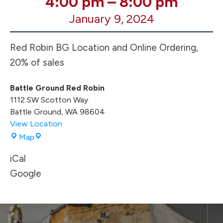
4:00 pm
–
8:00 pm
Robin
January 9, 2024
Fundraiser
4-
8p
Red Robin BG Location and Online Ordering,
20% of sales
Battle Ground Red Robin
1112 SW Scotton Way
Battle Ground
,
WA
98604
View Location
Battle
Map
Ground
iCal
Red
Robin
Google