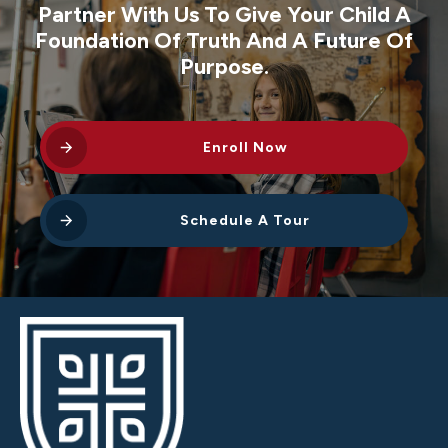
Partner With Us To Give Your Child A
Foundation Of Truth And A Future Of
Purpose.
Enroll Now
Schedule A Tour