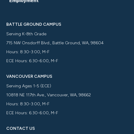
Employment
BATTLE GROUND CAMPUS
Serving K-8th Grade
715 NW Onsdorff Blvd., Battle Ground, WA, 98604
Hours: 8:30-3:00, M-F
ECE Hours: 6:30-6:00, M-F
VANCOUVER CAMPUS
Serving Ages 1-5 (ECE)
10818 NE 117th Ave., Vancouver, WA, 98662
Hours: 8:30-3:00, M-F
ECE Hours: 6:30-6:00, M-F
CONTACT US