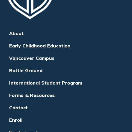
About
Early Childhood Education
Vancouver Campus
Battle Ground
International Student Program
Forms & Resources
Contact
Enroll