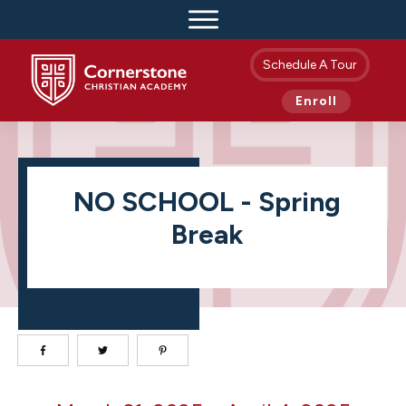
Schedule A Tour
Enroll
NO SCHOOL - Spring
Break
NO