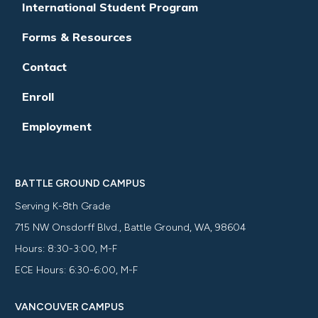
International Student Program
Forms & Resources
Contact
Enroll
Employment
BATTLE GROUND CAMPUS
Serving K-8th Grade
715 NW Onsdorff Blvd., Battle Ground, WA, 98604
Hours: 8:30-3:00, M-F
ECE Hours: 6:30-6:00, M-F
VANCOUVER CAMPUS