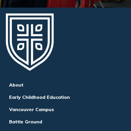
About
Early Childhood Education
Vancouver Campus
Battle Ground