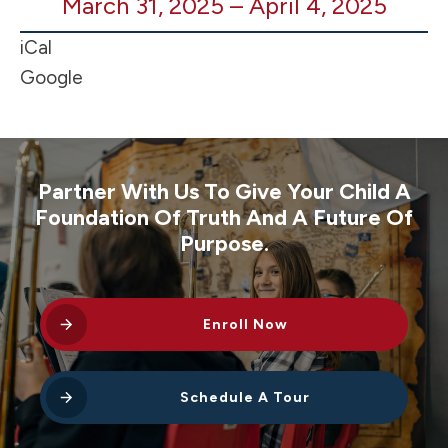
March 31, 2025
–
April 4, 2025
SCHOOL
-
iCal
Spring
Google
Break
Partner With Us To Give Your Child A
Foundation Of Truth And A Future Of
Purpose.
Enroll Now
Schedule A Tour