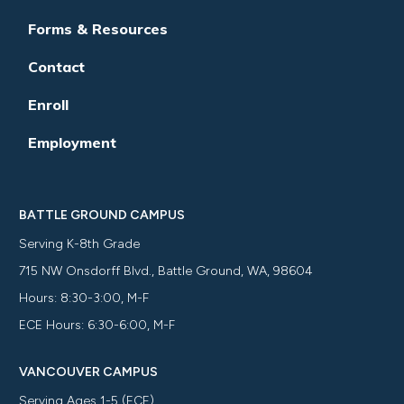
Forms & Resources
Contact
Enroll
Employment
BATTLE GROUND CAMPUS
Serving K-8th Grade
715 NW Onsdorff Blvd., Battle Ground, WA, 98604
Hours: 8:30-3:00, M-F
ECE Hours: 6:30-6:00, M-F
VANCOUVER CAMPUS
Serving Ages 1-5 (ECE)