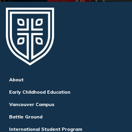
About
Early Childhood Education
Vancouver Campus
Battle Ground
International Student Program