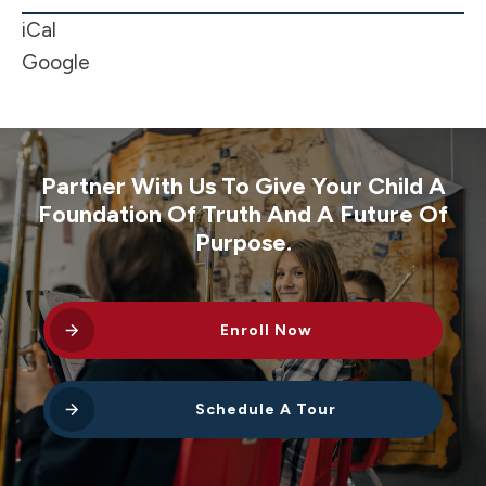
-
iCal
MLK
Google
Day
Partner With Us To Give Your Child A
Foundation Of Truth And A Future Of
Purpose.
Enroll Now
Schedule A Tour