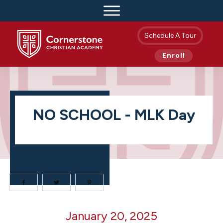
Schedule A Tour
Enroll
NO SCHOOL - MLK Day
NO
January 20, 2025
SCHOOL