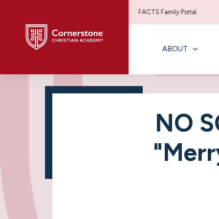
FACTS Family Portal
ABOUT
NO S
"Merr