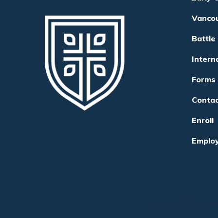
Vanco
Battle
Intern
Forms
Conta
Enroll
Emplo
Copyright ©
2026
Corne