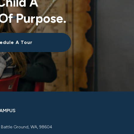
Child A
Of Purpose.
edule A Tour
CAMPUS
, Battle Ground, WA, 98604