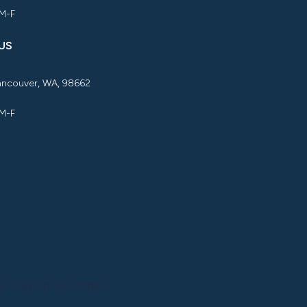
 M-F
US
Vancouver, WA, 98662
 M-F
y Nation Solutions