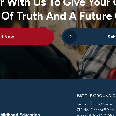
r With Us To Give Your 
 Of Truth And A Future 
ll Now
Sch
BATTLE GROUND 
Serving K-8th Grade
715 NW Onsdorff Blvd.
Childhood Education
Hours: 8:30-3:00, M-F