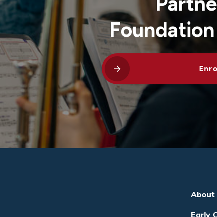
Partne
Foundation
Enro
About
Early 