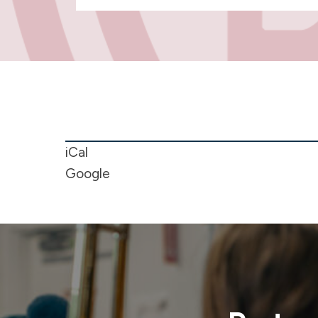
NO
SCHOOL
-
iCal
Christmas
Google
Break
"Merry
Christmas
&
Happy
New
Year"