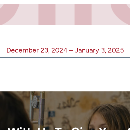
December 23, 2024
–
January 3, 2025