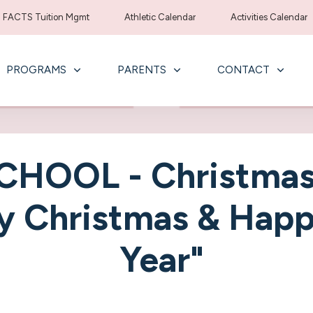
FACTS Tuition Mgmt
Athletic Calendar
Activities Calendar
PROGRAMS
PARENTS
CONTACT
CHOOL - Christmas
y Christmas & Hap
Year"