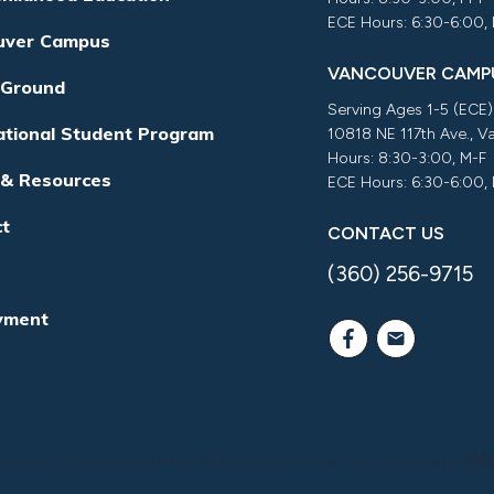
ECE Hours: 6:30-6:00,
uver Campus
VANCOUVER CAMP
 Ground
Serving Ages 1-5 (ECE)
ational Student Program
10818 NE 117th Ave., 
Hours: 8:30-3:00, M-F
 & Resources
ECE Hours: 6:30-6:00,
ct
CONTACT US
(360) 256-9715
yment
Wa
rstone Christian Academy
| All Rights Reserved | Site Created by