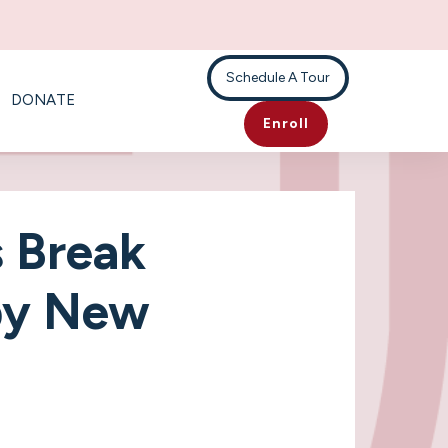
Schedule A Tour
DONATE
Enroll
 Break
py New