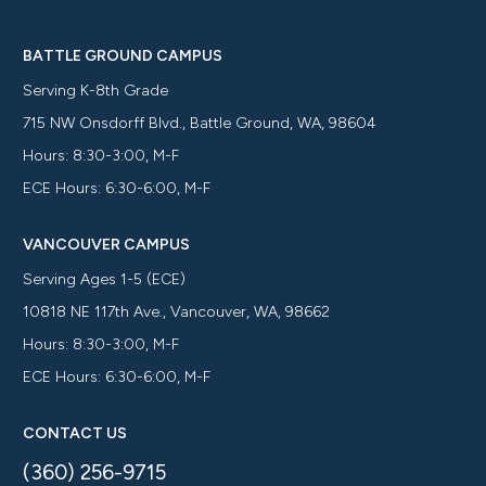
BATTLE GROUND CAMPUS
Serving K-8th Grade
715 NW Onsdorff Blvd., Battle Ground, WA, 98604
Hours: 8:30-3:00, M-F
ECE Hours: 6:30-6:00, M-F
VANCOUVER CAMPUS
Serving Ages 1-5 (ECE)
10818 NE 117th Ave., Vancouver, WA, 98662
Hours: 8:30-3:00, M-F
ECE Hours: 6:30-6:00, M-F
CONTACT US
(360) 256-9715