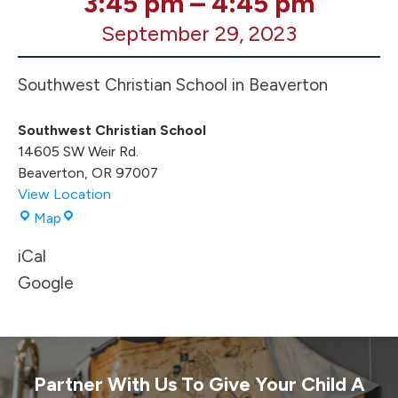
3:45 pm
–
4:45 pm
XC
September 29, 2023
Meet
@
SWC
Southwest Christian School in Beaverton
Time
TBA
Southwest Christian School
14605 SW Weir Rd.
Beaverton
,
OR
97007
View Location
Southwest
Map
Christian
iCal
School
Google
Partner With Us To Give Your Child A