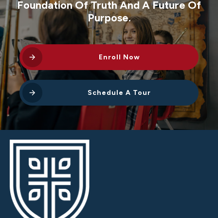
Foundation Of Truth And A Future Of
Purpose.
Enroll Now
Schedule A Tour