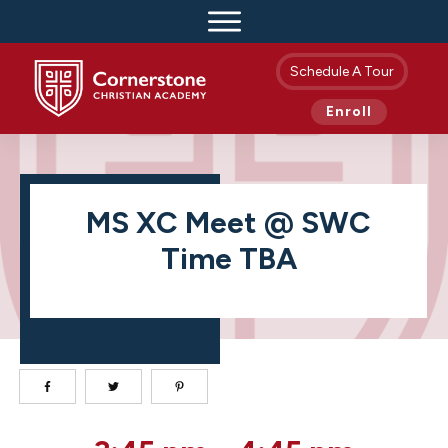
Schedule A Tour
Enroll
MS XC Meet @ SWC
Time TBA
MS