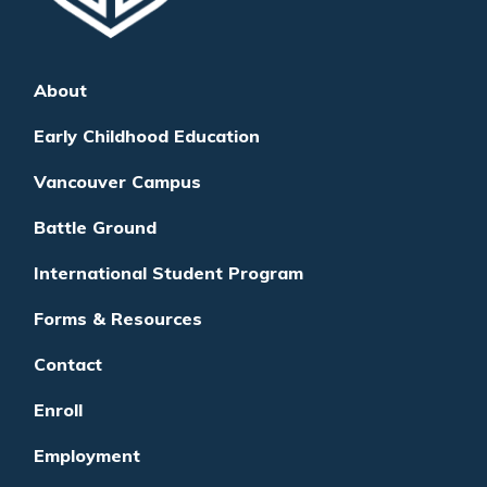
About
Early Childhood Education
Vancouver Campus
Battle Ground
International Student Program
Forms & Resources
Contact
Enroll
Employment