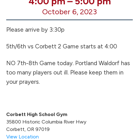
4:00 pm
–
5:00 pm
VB
October 6, 2023
HOME
Games
UPDATE
Please arrive by 3:30p
5th/6th vs Corbett 2 Game starts at 4:00
NO 7th-8th Game today. Portland Waldorf has
too many players out ill. Please keep them in
your prayers.
Corbett High School Gym
35800 Historic Columbia River Hwy
Corbett
,
OR
97019
View Location