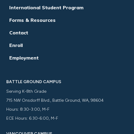
International Student Program
Forms & Resources
Contact
Enroll
Employment
BATTLE GROUND CAMPUS
Serving K-8th Grade
715 NW Onsdorff Blvd., Battle Ground, WA, 98604
Hours: 8:30-3:00, M-F
ECE Hours: 6:30-6:00, M-F
VANCOUVER CAMPUS