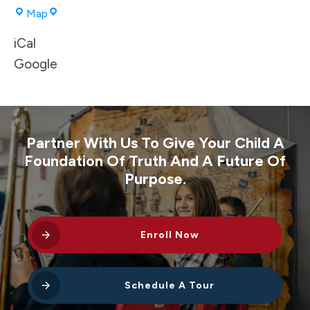
Corbett
Map
High
iCal
School
Gym
Google
Partner With Us To Give Your Child A
Foundation Of Truth And A Future Of
Purpose.
Enroll Now
Schedule A Tour