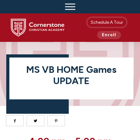
Schedule A Tour
Enroll
MS VB HOME Games
UPDATE
MS