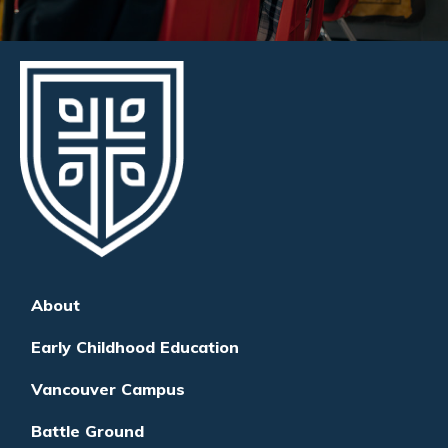
About
Early Childhood Education
Vancouver Campus
Battle Ground