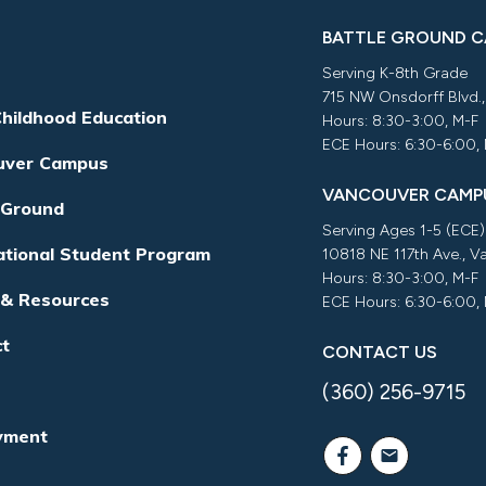
BATTLE GROUND 
Serving K-8th Grade
715 NW Onsdorff Blvd.
Childhood Education
Hours: 8:30-3:00, M-F
ECE Hours: 6:30-6:00,
uver Campus
VANCOUVER CAMP
 Ground
Serving Ages 1-5 (ECE)
ational Student Program
10818 NE 117th Ave., 
Hours: 8:30-3:00, M-F
 & Resources
ECE Hours: 6:30-6:00,
ct
CONTACT US
(360) 256-9715
yment