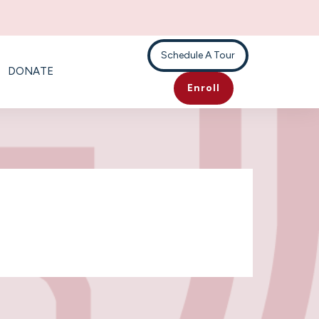
Schedule A Tour
DONATE
Enroll