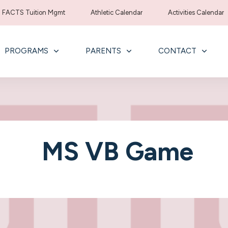
FACTS Tuition Mgmt
Athletic Calendar
Activities Calendar
PROGRAMS
PARENTS
CONTACT
MS VB Game