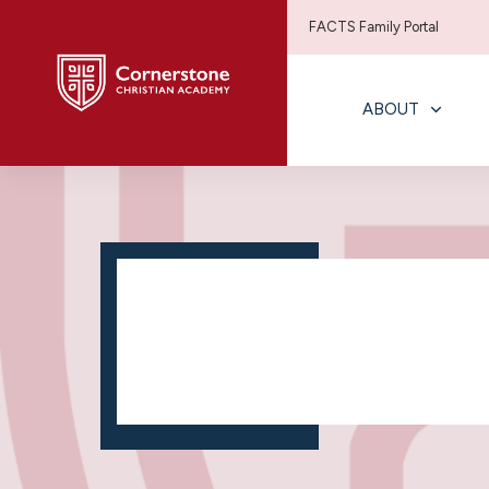
FACTS Family Portal
ABOUT