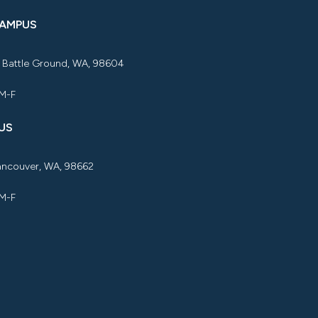
CAMPUS
, Battle Ground, WA, 98604
 M-F
US
Vancouver, WA, 98662
 M-F