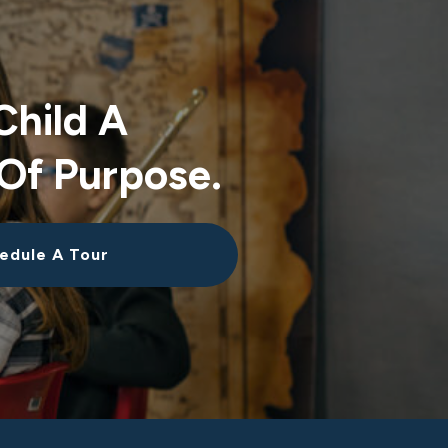
Child A
Of Purpose.
edule A Tour