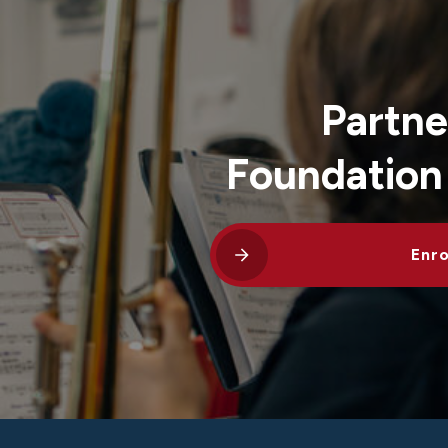
Partne
Foundation
Enro