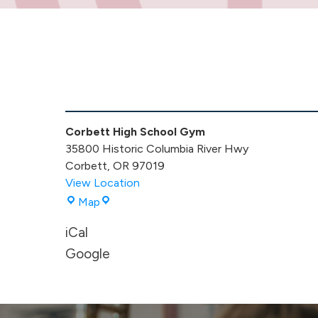
MS
VB
Game
Corbett High School Gym
35800 Historic Columbia River Hwy
Corbett
,
OR
97019
View Location
Corbett
Map
High
iCal
School
Gym
Google