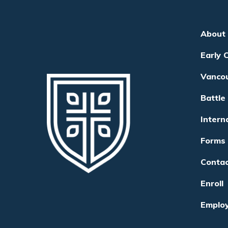
About
Early 
Vanco
Battle
Intern
Forms
Conta
Enroll
Emplo