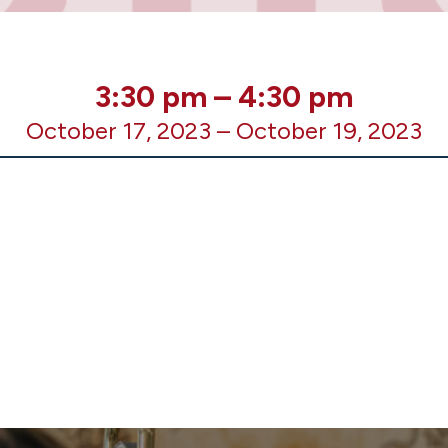
3:30 pm
–
4:30 pm
October 17, 2023
–
October 19, 2023