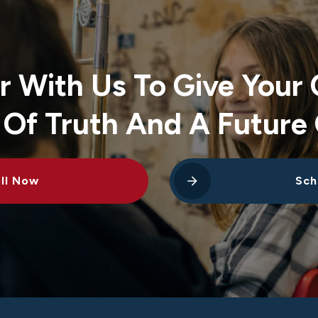
r With Us To Give Your 
 Of Truth And A Future 
ll Now
Sch