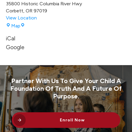
35800 Historic Columbia River Hwy
Corbett
,
OR
97019
View Location
Corbett
Map
High
iCal
School
Gym
Google
Partner With Us To Give Your Child A
Foundation Of Truth And A Future Of
Purpose.
Enroll Now