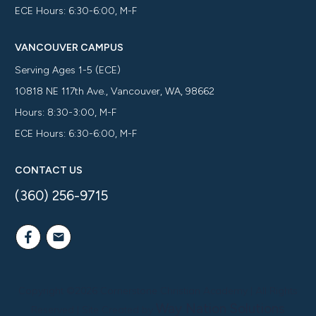
ECE Hours: 6:30-6:00, M-F
VANCOUVER CAMPUS
Serving Ages 1-5 (ECE)
10818 NE 117th Ave., Vancouver, WA, 98662
Hours: 8:30-3:00, M-F
ECE Hours: 6:30-6:00, M-F
CONTACT US
(360) 256-9715
Copyright ©
2026
Cornerstone Christian Academy
| All Rights
Way Nation Solutions
Reserved | Site Created by