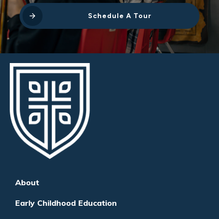
Schedule A Tour
About
Early Childhood Education