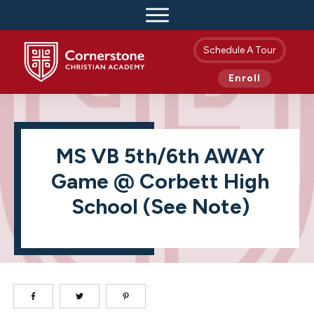
Schedule A Tour
Enroll
MS VB 5th/6th AWAY
Game @ Corbett High
School (see Note)