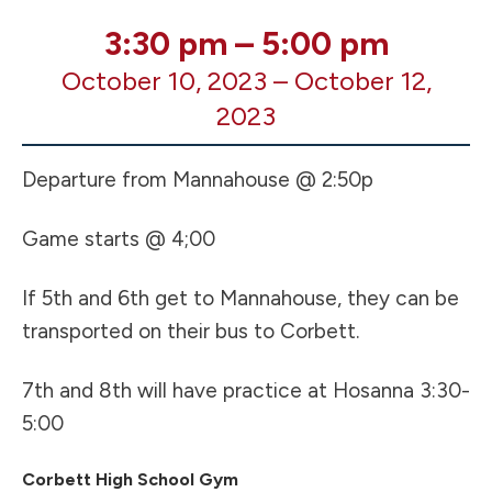
MS
3:30 pm
–
5:00 pm
VB
October 10, 2023
–
October 12,
5th/6th
AWAY
2023
Game
@
Departure from Mannahouse @ 2:50p
Corbett
High
Game starts @ 4;00
School
(see
note)
If 5th and 6th get to Mannahouse, they can be
transported on their bus to Corbett.
7th and 8th will have practice at Hosanna 3:30-
5:00
Corbett High School Gym