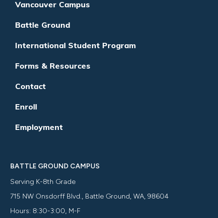
Vancouver Campus
Battle Ground
International Student Program
Forms & Resources
Contact
Enroll
Employment
BATTLE GROUND CAMPUS
Serving K-8th Grade
715 NW Onsdorff Blvd., Battle Ground, WA, 98604
Hours: 8:30-3:00, M-F