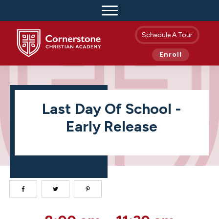
Schedule A Tour
Enroll
Last Day Of School -
Early Release
Last