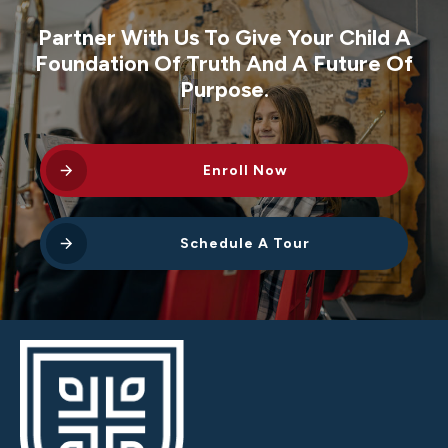
Partner With Us To Give Your Child A
Foundation Of Truth And A Future Of
Purpose.
Enroll Now
Schedule A Tour