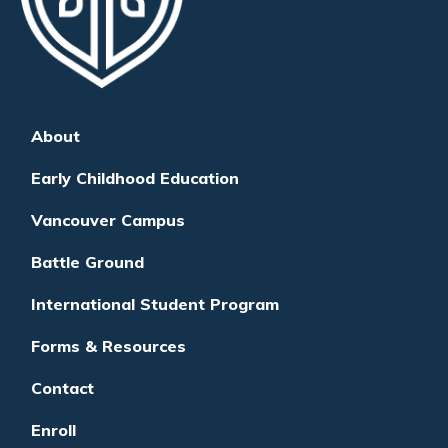
About
Early Childhood Education
Vancouver Campus
Battle Ground
International Student Program
Forms & Resources
Contact
Enroll