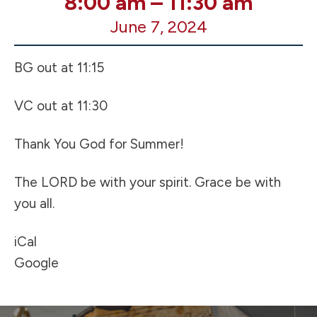
8:00 am
–
11:30 am
Day
June 7, 2024
of
School
-
BG out at 11:15
Early
Release
VC out at 11:30
Thank You God for Summer!
The LORD be with your spirit. Grace be with
you all.
iCal
Google