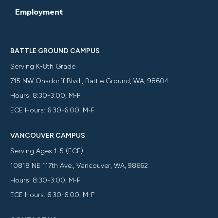
Employment
BATTLE GROUND CAMPUS
Serving K-8th Grade
715 NW Onsdorff Blvd., Battle Ground, WA, 98604
Hours: 8:30-3:00, M-F
ECE Hours: 6:30-6:00, M-F
VANCOUVER CAMPUS
Serving Ages 1-5 (ECE)
10818 NE 117th Ave., Vancouver, WA, 98662
Hours: 8:30-3:00, M-F
ECE Hours: 6:30-6:00, M-F