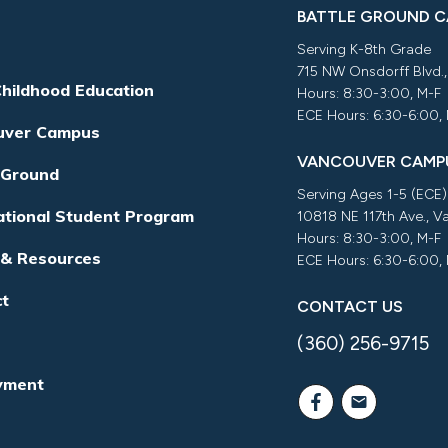
BATTLE GROUND 
Serving K-8th Grade
715 NW Onsdorff Blvd.
Childhood Education
Hours: 8:30-3:00, M-F
ECE Hours: 6:30-6:00,
uver Campus
VANCOUVER CAMP
 Ground
Serving Ages 1-5 (ECE)
ational Student Program
10818 NE 117th Ave., 
Hours: 8:30-3:00, M-F
 & Resources
ECE Hours: 6:30-6:00,
ct
CONTACT US
(360) 256-9715
yment