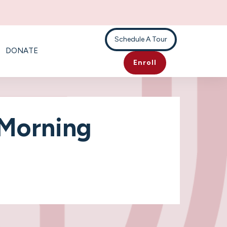
Schedule A Tour
DONATE
Enroll
 Morning