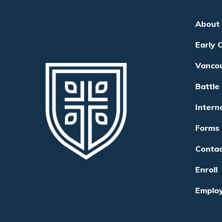
About
Early 
Vanco
Battle
Intern
Forms
Conta
Enroll
Emplo