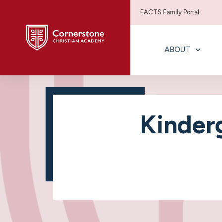
FACTS Family Portal
ABOUT
Kinder