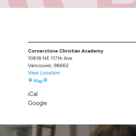
Kindergarten
Promotion
-
Cornerstone Christian Academy
Morning
10818 NE 117th Ave.
Event
Vancouver
,
98662
View Location
Cornerstone
Map
Christian
iCal
Academy
Google