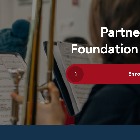
Partne
Foundation
Enro