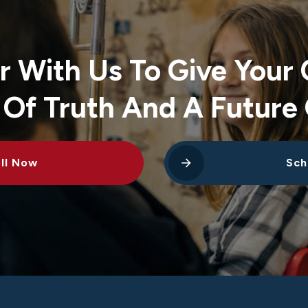
r With Us To Give Your 
 Of Truth And A Future 
ll Now
Sch