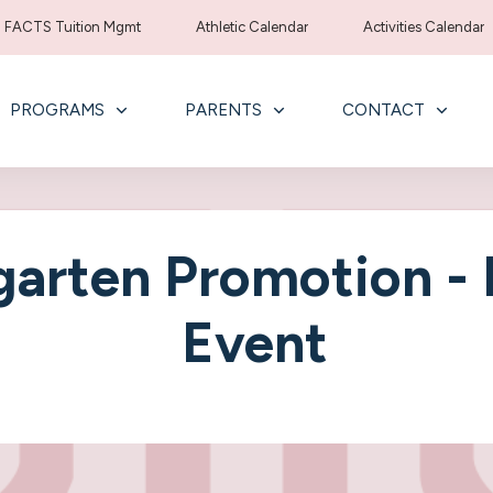
FACTS Tuition Mgmt
Athletic Calendar
Activities Calendar
PROGRAMS
PARENTS
CONTACT
garten Promotion -
Event