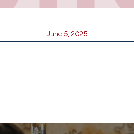
June 5, 2025