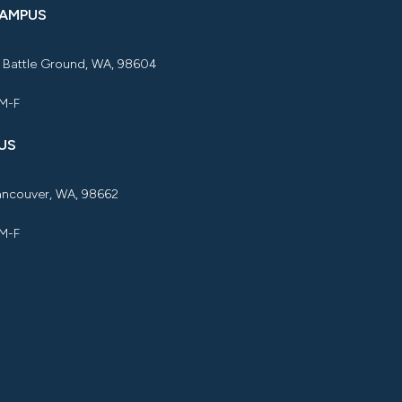
CAMPUS
, Battle Ground, WA, 98604
 M-F
US
Vancouver, WA, 98662
 M-F