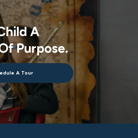
Child A
Of Purpose.
edule A Tour