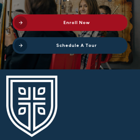
Enroll Now
Schedule A Tour