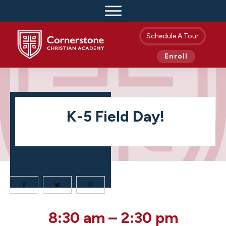
Schedule A Tour
Enroll
K-5 Field Day!
K-
8:30 am
–
2:30 pm
5