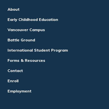
About
Early Childhood Education
Vancouver Campus
Battle Ground
International Student Program
Forms & Resources
Contact
Enroll
Employment