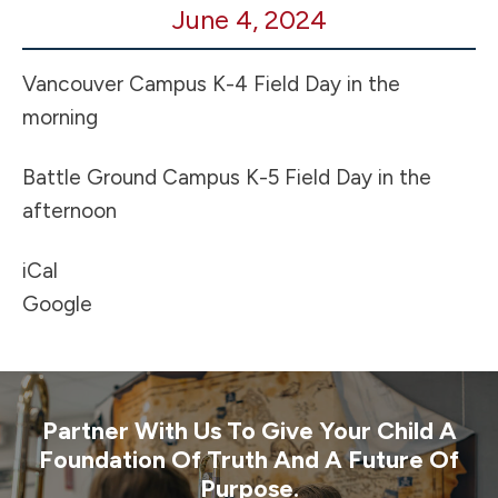
June 4, 2024
Field
Day!
Vancouver Campus K-4 Field Day in the
morning
Battle Ground Campus K-5 Field Day in the
afternoon
iCal
Google
Partner With Us To Give Your Child A
Foundation Of Truth And A Future Of
Purpose.