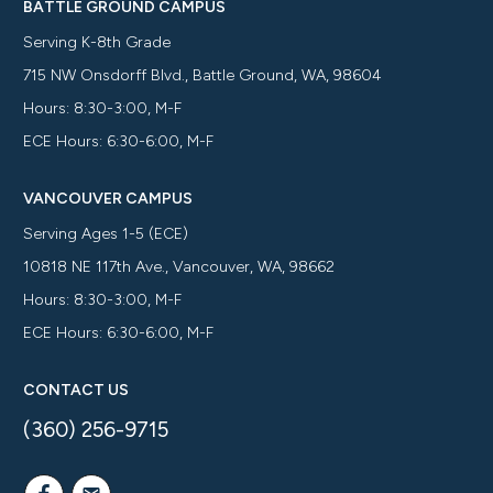
BATTLE GROUND CAMPUS
Serving K-8th Grade
715 NW Onsdorff Blvd., Battle Ground, WA, 98604
Hours: 8:30-3:00, M-F
ECE Hours: 6:30-6:00, M-F
VANCOUVER CAMPUS
Serving Ages 1-5 (ECE)
10818 NE 117th Ave., Vancouver, WA, 98662
Hours: 8:30-3:00, M-F
ECE Hours: 6:30-6:00, M-F
CONTACT US
(360) 256-9715