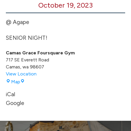
October 19, 2023
HOME
vs
Rainier
@ Agape
SENIOR NIGHT!
Camas Grace Foursquare Gym
717 SE Everett Road
Camas
,
wa
98607
View Location
Camas
Map
Grace
iCal
Foursquare
Gym
Google