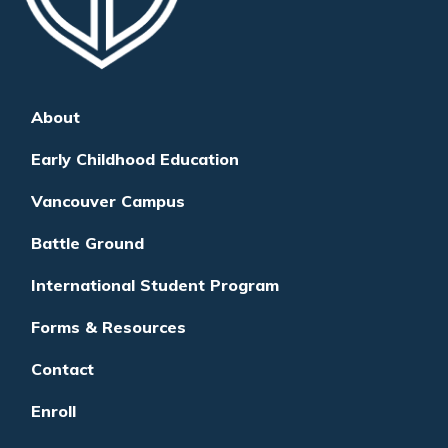
About
Early Childhood Education
Vancouver Campus
Battle Ground
International Student Program
Forms & Resources
Contact
Enroll