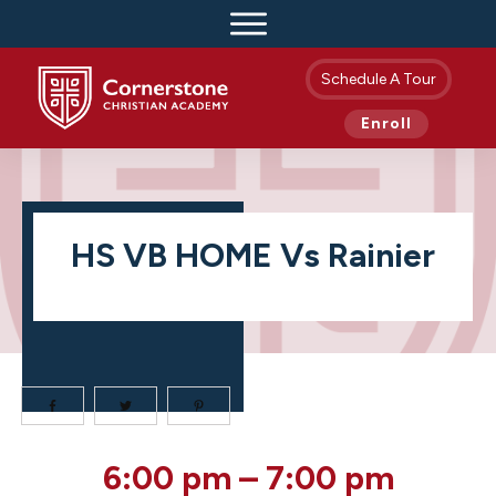
Schedule A Tour
Enroll
HS VB HOME Vs Rainier
HS
6:00 pm
–
7:00 pm
VB