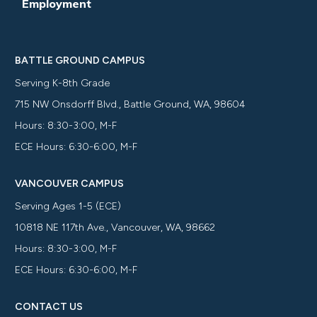
Employment
BATTLE GROUND CAMPUS
Serving K-8th Grade
715 NW Onsdorff Blvd., Battle Ground, WA, 98604
Hours: 8:30-3:00, M-F
ECE Hours: 6:30-6:00, M-F
VANCOUVER CAMPUS
Serving Ages 1-5 (ECE)
10818 NE 117th Ave., Vancouver, WA, 98662
Hours: 8:30-3:00, M-F
ECE Hours: 6:30-6:00, M-F
CONTACT US