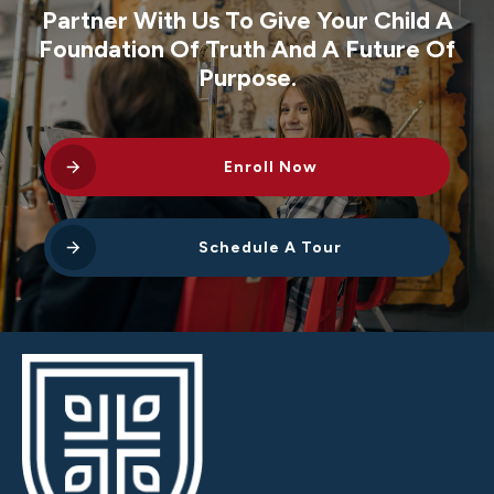
Partner With Us To Give Your Child A
Foundation Of Truth And A Future Of
Purpose.
Enroll Now
Schedule A Tour