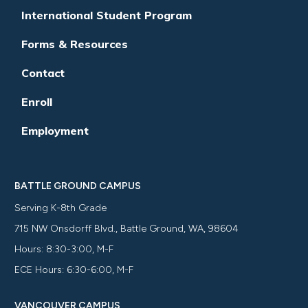
International Student Program
Forms & Resources
Contact
Enroll
Employment
BATTLE GROUND CAMPUS
Serving K-8th Grade
715 NW Onsdorff Blvd., Battle Ground, WA, 98604
Hours: 8:30-3:00, M-F
ECE Hours: 6:30-6:00, M-F
VANCOUVER CAMPUS