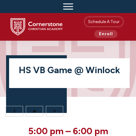
Schedule A Tour
Enroll
HS VB Game @ Winlock
HS
5:00 pm
–
6:00 pm
VB