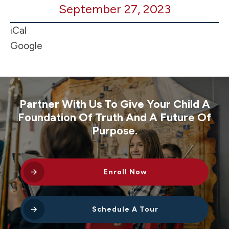
September 27, 2023
Game
@
iCal
Winlock
Google
Partner With Us To Give Your Child A
Foundation Of Truth And A Future Of
Purpose.
Enroll Now
Schedule A Tour