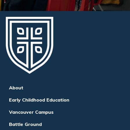
About
Early Childhood Education
Vancouver Campus
Battle Ground