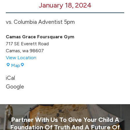
January 18, 2024
BB
HOME
Game
vs. Columbia Adventist 5pm
Camas Grace Foursquare Gym
717 SE Everett Road
Camas
,
wa
98607
View Location
Camas
Map
Grace
iCal
Foursquare
Gym
Google
Partner With Us To Give Your Child A
Foundation Of Truth And A Future Of