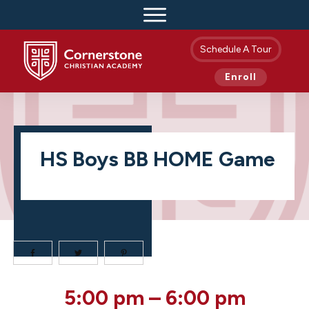
Schedule A Tour
Enroll
HS Boys BB HOME Game
HS
5:00 pm
–
6:00 pm
Boys