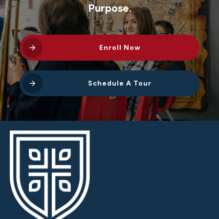
Purpose.
Enroll Now
Schedule A Tour