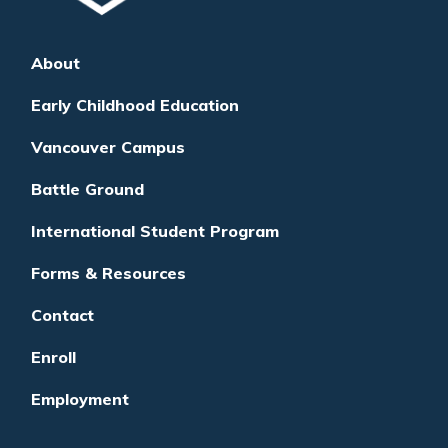
About
Early Childhood Education
Vancouver Campus
Battle Ground
International Student Program
Forms & Resources
Contact
Enroll
Employment