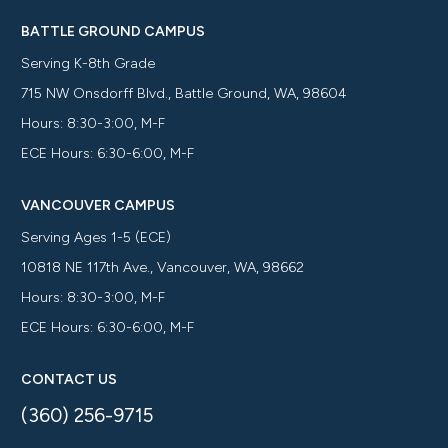
BATTLE GROUND CAMPUS
Serving K-8th Grade
715 NW Onsdorff Blvd., Battle Ground, WA, 98604
Hours: 8:30-3:00, M-F
ECE Hours: 6:30-6:00, M-F
VANCOUVER CAMPUS
Serving Ages 1-5 (ECE)
10818 NE 117th Ave., Vancouver, WA, 98662
Hours: 8:30-3:00, M-F
ECE Hours: 6:30-6:00, M-F
CONTACT US
(360) 256-9715