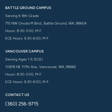
BATTLE GROUND CAMPUS
Serving K-8th Grade
715 NW Onsdorff Blvd., Battle Ground, WA, 98604
Hours: 8:30-3:00, M-F
ECE Hours: 6:30-6:00, M-F
VANCOUVER CAMPUS
Serving Ages 1-5 (ECE)
10818 NE 117th Ave., Vancouver, WA, 98662
Hours: 8:30-3:00, M-F
ECE Hours: 6:30-6:00, M-F
CONTACT US
(360) 256-9715