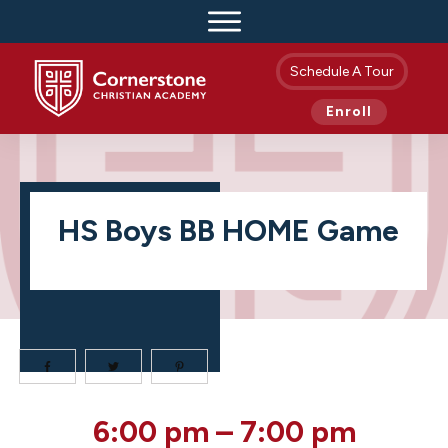
Schedule A Tour
Enroll
HS Boys BB HOME Game
HS
6:00 pm
–
7:00 pm
Boys