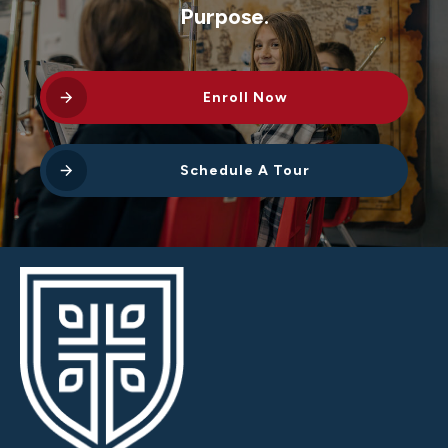
Purpose.
Enroll Now
Schedule A Tour