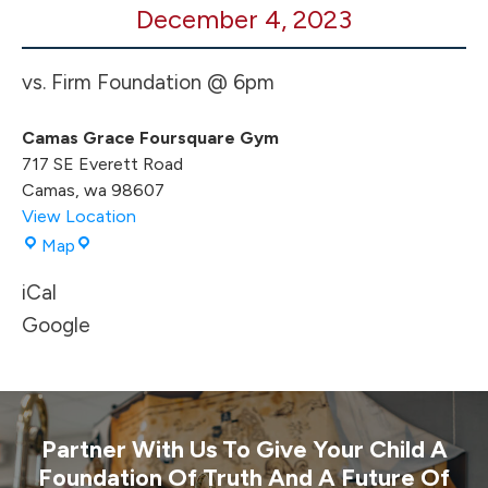
December 4, 2023
BB
HOME
Game
vs. Firm Foundation @ 6pm
Camas Grace Foursquare Gym
717 SE Everett Road
Camas
,
wa
98607
View Location
Camas
Map
Grace
iCal
Foursquare
Gym
Google
Partner With Us To Give Your Child A
Foundation Of Truth And A Future Of