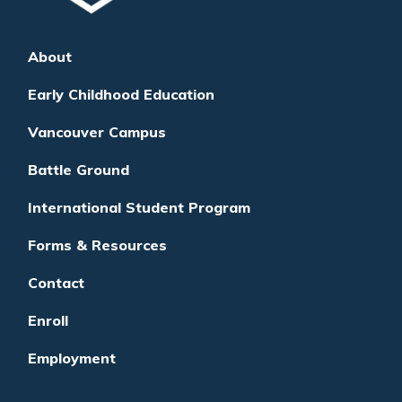
About
Early Childhood Education
Vancouver Campus
Battle Ground
International Student Program
Forms & Resources
Contact
Enroll
Employment