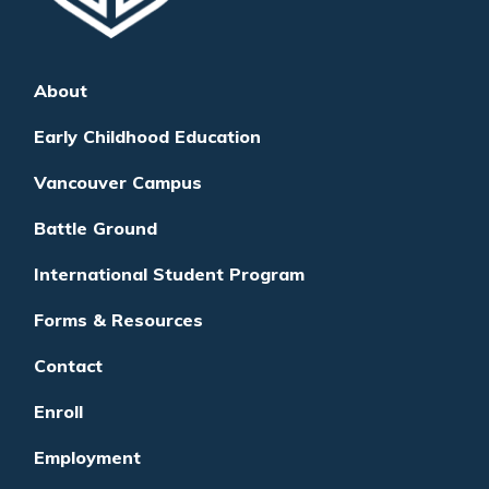
About
Early Childhood Education
Vancouver Campus
Battle Ground
International Student Program
Forms & Resources
Contact
Enroll
Employment