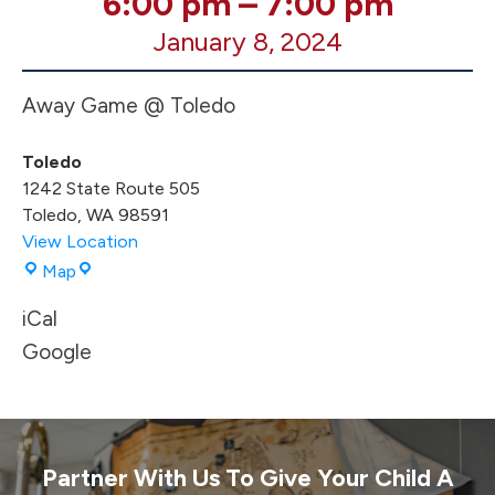
6:00 pm
–
7:00 pm
Boys
January 8, 2024
BB
AWAY
@
Away Game @ Toledo
Toledo
Toledo
1242 State Route 505
Toledo
,
WA
98591
View Location
Toledo
Map
iCal
Google
Partner With Us To Give Your Child A