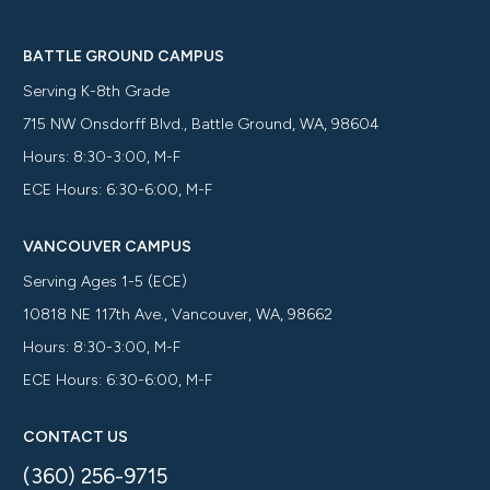
BATTLE GROUND CAMPUS
Serving K-8th Grade
715 NW Onsdorff Blvd., Battle Ground, WA, 98604
Hours: 8:30-3:00, M-F
ECE Hours: 6:30-6:00, M-F
VANCOUVER CAMPUS
Serving Ages 1-5 (ECE)
10818 NE 117th Ave., Vancouver, WA, 98662
Hours: 8:30-3:00, M-F
ECE Hours: 6:30-6:00, M-F
CONTACT US
(360) 256-9715