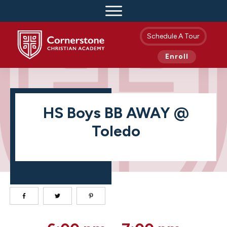
Schedule A Tour
Enroll
HS Boys BB AWAY @
Toledo
HS