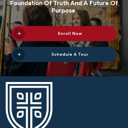
Foundation Of Truth And A Future Of
Purpose.
Enroll Now
Schedule A Tour