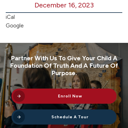
December 16, 2023
BB
@
iCal
Adna
Google
2p
Partner With Us To Give Your Child A
Foundation Of Truth And A Future Of
Purpose.
Enroll Now
Schedule A Tour