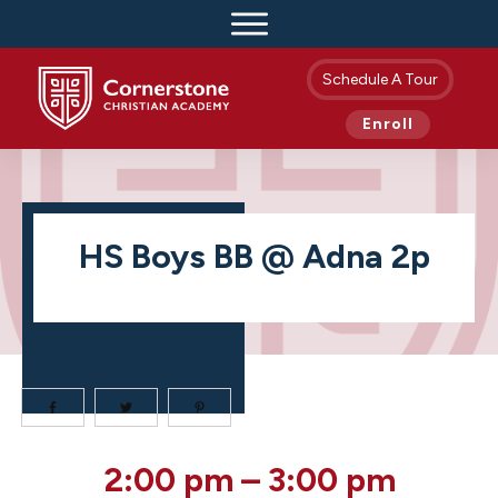
Schedule A Tour
Enroll
HS Boys BB @ Adna 2p
HS
2:00 pm
–
3:00 pm
Boys