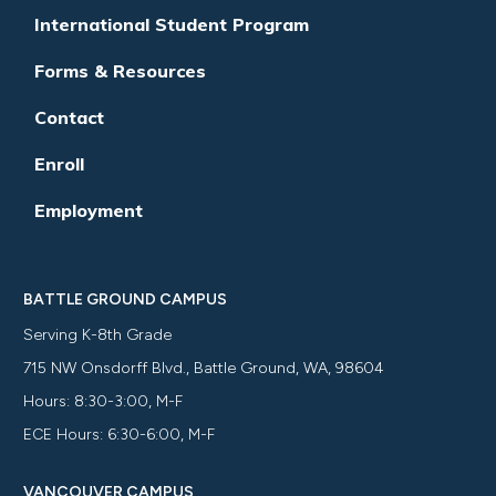
International Student Program
Forms & Resources
Contact
Enroll
Employment
BATTLE GROUND CAMPUS
Serving K-8th Grade
715 NW Onsdorff Blvd., Battle Ground, WA, 98604
Hours: 8:30-3:00, M-F
ECE Hours: 6:30-6:00, M-F
VANCOUVER CAMPUS