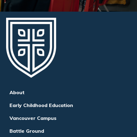
About
Early Childhood Education
Vancouver Campus
Battle Ground