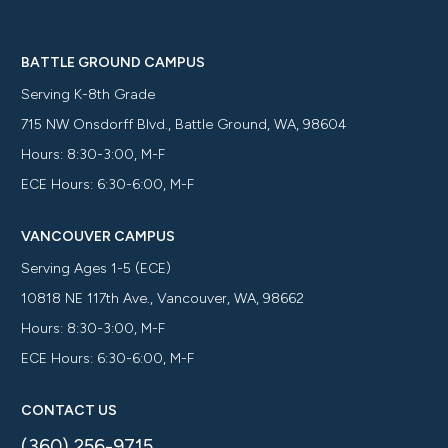
BATTLE GROUND CAMPUS
Serving K-8th Grade
715 NW Onsdorff Blvd., Battle Ground, WA, 98604
Hours: 8:30-3:00, M-F
ECE Hours: 6:30-6:00, M-F
VANCOUVER CAMPUS
Serving Ages 1-5 (ECE)
10818 NE 117th Ave., Vancouver, WA, 98662
Hours: 8:30-3:00, M-F
ECE Hours: 6:30-6:00, M-F
CONTACT US
(360) 256-9715