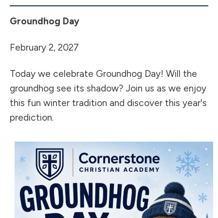
Groundhog Day
February 2, 2027
Today we celebrate Groundhog Day! Will the
groundhog see its shadow? Join us as we enjoy
this fun winter tradition and discover this year's
prediction.