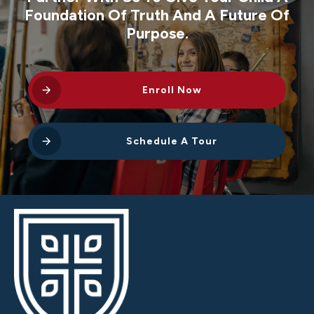
Foundation Of Truth And A Future Of
Purpose.
Enroll Now
Schedule A Tour