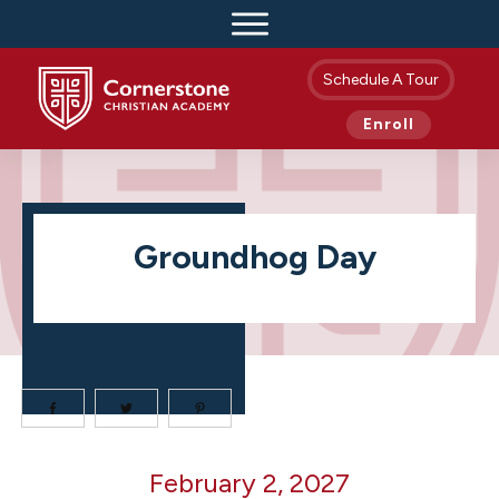
Schedule A Tour
Enroll
Groundhog Day
Groundhog
February 2, 2027
Day