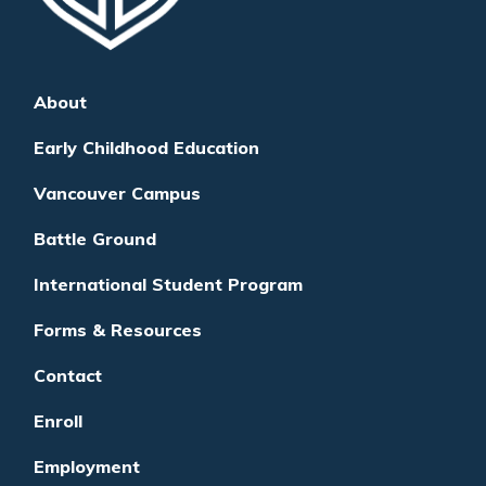
About
Early Childhood Education
Vancouver Campus
Battle Ground
International Student Program
Forms & Resources
Contact
Enroll
Employment