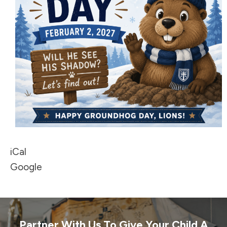
iCal
Google
Partner With Us To Give Your Child A