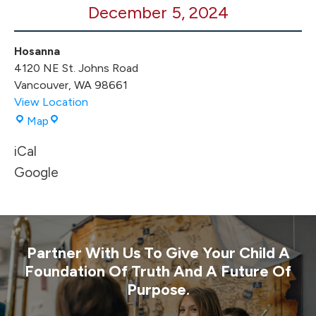
December 5, 2024
Game
Hosanna
4120 NE St. Johns Road
Vancouver
,
WA
98661
View Location
Hosanna
Map
iCal
Google
Partner With Us To Give Your Child A
Foundation Of Truth And A Future Of
Purpose.