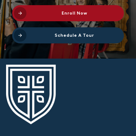
Enroll Now
Schedule A Tour