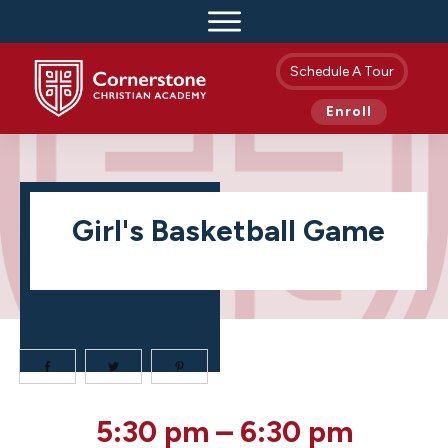
Schedule A Tour
Enroll
Girl's Basketball Game
Girl's
5:30 pm
–
6:30 pm
Basketball