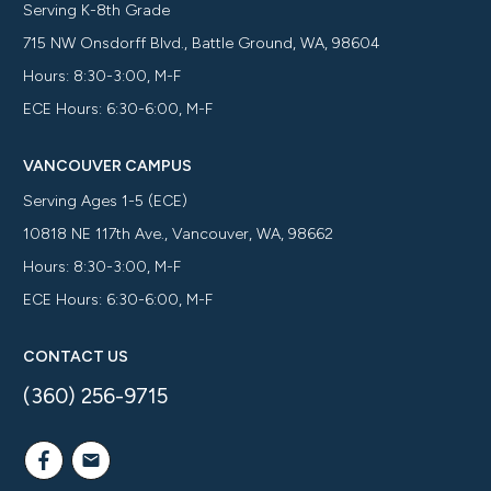
Serving K-8th Grade
715 NW Onsdorff Blvd., Battle Ground, WA, 98604
Hours: 8:30-3:00, M-F
ECE Hours: 6:30-6:00, M-F
VANCOUVER CAMPUS
Serving Ages 1-5 (ECE)
10818 NE 117th Ave., Vancouver, WA, 98662
Hours: 8:30-3:00, M-F
ECE Hours: 6:30-6:00, M-F
CONTACT US
(360) 256-9715