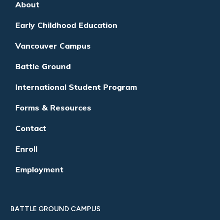
About
Early Childhood Education
Vancouver Campus
Battle Ground
International Student Program
Forms & Resources
Contact
Enroll
Employment
BATTLE GROUND CAMPUS