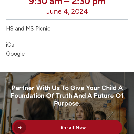
9:30 am
–
2:30 pm
of
June 4, 2024
Year
MS/HS
Picnic
HS and MS Picnic
iCal
Google
Partner With Us To Give Your Child A
Foundation Of Truth And A Future Of
Purpose.
Enroll Now