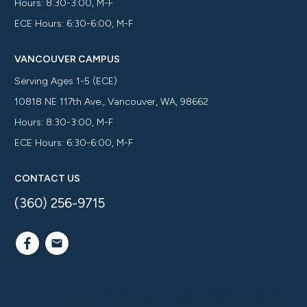
Hours: 8:30-3:00, M-F
ECE Hours: 6:30-6:00, M-F
VANCOUVER CAMPUS
Serving Ages 1-5 (ECE)
10818 NE 117th Ave., Vancouver, WA, 98662
Hours: 8:30-3:00, M-F
ECE Hours: 6:30-6:00, M-F
CONTACT US
(360) 256-9715
Copyright ©
2026
Cornerstone Christian Academy
| All Rights