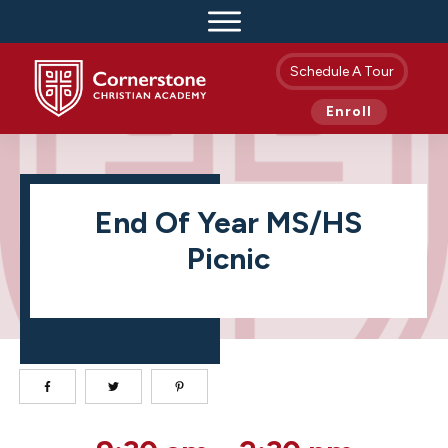
Schedule A Tour
Enroll
End Of Year MS/HS
Picnic
End