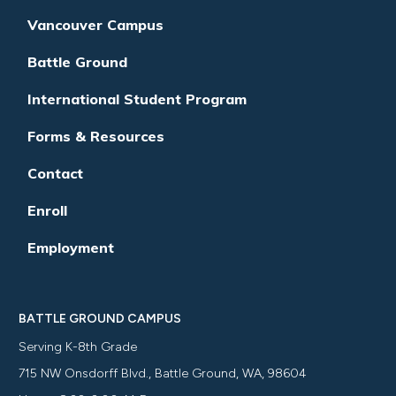
Vancouver Campus
Battle Ground
International Student Program
Forms & Resources
Contact
Enroll
Employment
BATTLE GROUND CAMPUS
Serving K-8th Grade
715 NW Onsdorff Blvd., Battle Ground, WA, 98604