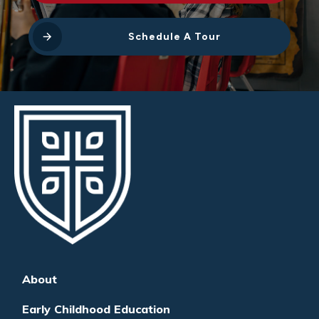
Schedule A Tour
About
Early Childhood Education