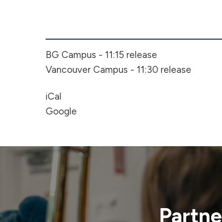
Early
Release
-
BG Campus - 11:15 release
Spring
Break
Vancouver Campus - 11:30 release
iCal
Google
Partne