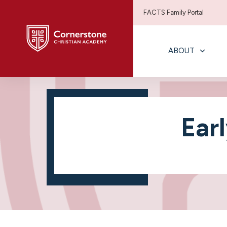
FACTS Family Portal
ABOUT
Ear