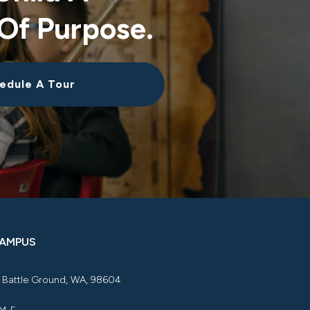
Of Purpose.
edule A Tour
CAMPUS
, Battle Ground, WA, 98604