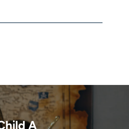
Child A