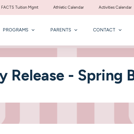
FACTS Tuition Mgmt
Athletic Calendar
Activities Calendar
PROGRAMS
PARENTS
CONTACT
ly Release - Spring 