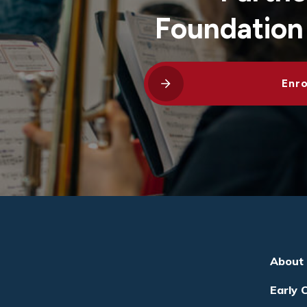
Foundation
Enro
About
Early 