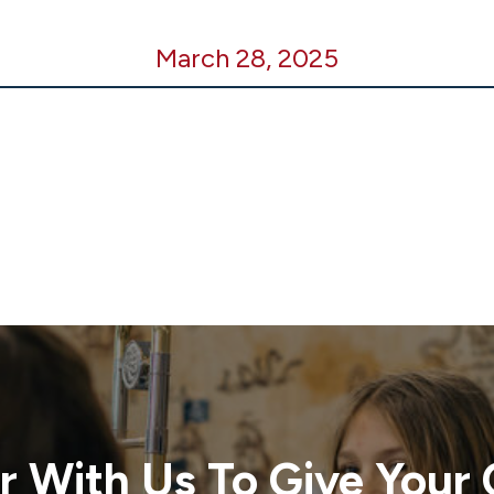
March 28, 2025
r With Us To Give Your 