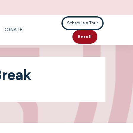
Schedule A Tour
DONATE
Enroll
Break