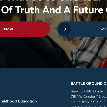
 Of Truth And A Future 
ll Now
Sch
BATTLE GROUND 
Serving K-8th Grade
715 NW Onsdorff Blvd.
Childhood Education
Hours: 8:30-3:00, M-F