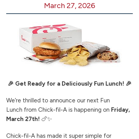
March 27, 2026
A
Fun
Lunch
🎉 Get Ready for a Deliciously Fun Lunch! 🎉
We’re thrilled to announce our next Fun
Lunch from Chick-fil-A is happening on
Friday,
March 27th!
🍗✨
Chick-fil-A has made it super simple for