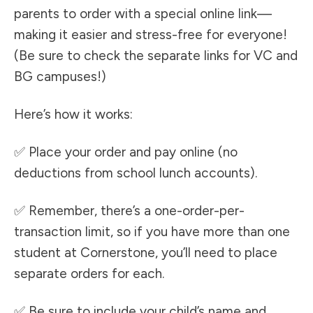
parents to order with a special online link—
making it easier and stress-free for everyone!
(Be sure to check the separate links for VC and
BG campuses!)
Here’s how it works:
✅ Place your order and pay online (no
deductions from school lunch accounts).
✅ Remember, there’s a one-order-per-
transaction limit, so if you have more than one
student at Cornerstone, you’ll need to place
separate orders for each.
✅ Be sure to include your child’s name and