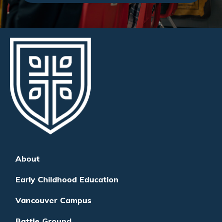
About
Early Childhood Education
Vancouver Campus
Battle Ground