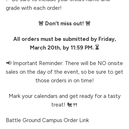
grade with each order!
🚨 Don’t miss out! 🚨
All orders must be submitted by Friday,
March 20th, by 11:59 PM. ⏳
📢 Important Reminder: There will be NO onsite
sales on the day of the event, so be sure to get
those orders in on time!
Mark your calendars and get ready for a tasty
treat! 🐔🍴
Battle Ground Campus Order Link