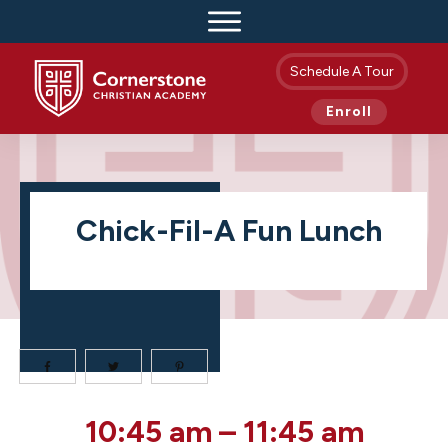
Schedule A Tour
Enroll
Chick-Fil-A Fun Lunch
Chick-
10:45 am
–
11:45 am
fil-