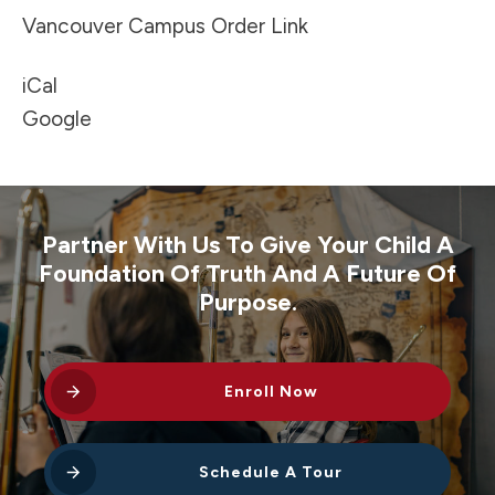
Vancouver Campus Order Link
iCal
Google
Partner With Us To Give Your Child A
Foundation Of Truth And A Future Of
Purpose.
Enroll Now
Schedule A Tour