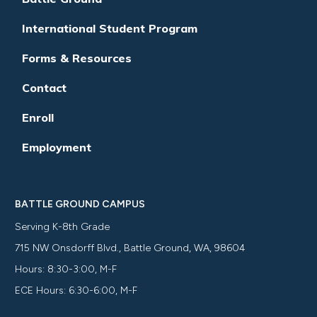
International Student Program
Forms & Resources
Contact
Enroll
Employment
BATTLE GROUND CAMPUS
Serving K-8th Grade
715 NW Onsdorff Blvd., Battle Ground, WA, 98604
Hours: 8:30-3:00, M-F
ECE Hours: 6:30-6:00, M-F