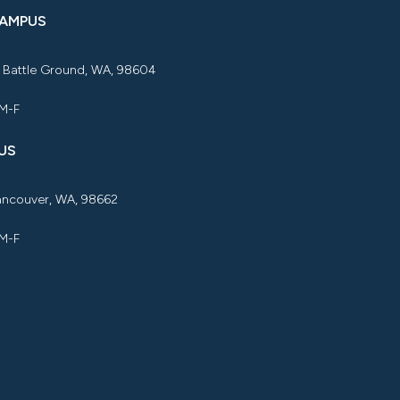
CAMPUS
, Battle Ground, WA, 98604
 M-F
US
Vancouver, WA, 98662
 M-F