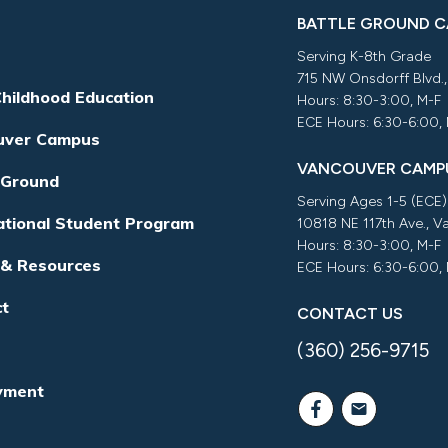
BATTLE GROUND 
Serving K-8th Grade
715 NW Onsdorff Blvd.
Childhood Education
Hours: 8:30-3:00, M-F
ECE Hours: 6:30-6:00,
uver Campus
VANCOUVER CAMP
 Ground
Serving Ages 1-5 (ECE)
ational Student Program
10818 NE 117th Ave., 
Hours: 8:30-3:00, M-F
 & Resources
ECE Hours: 6:30-6:00,
ct
CONTACT US
(360) 256-9715
yment