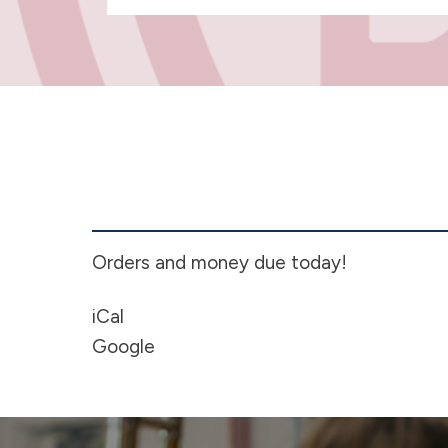
CCALL
Travel
Fund
Wreath
Fundraiser
Orders and money due today!
-
7th
iCal
grade
Google
-
High
School
-
Ends