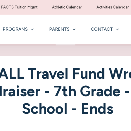
FACTS Tuition Mgmt
Athletic Calendar
Activities Calendar
PROGRAMS
PARENTS
CONTACT
LL Travel Fund Wr
raiser - 7th Grade 
School - Ends