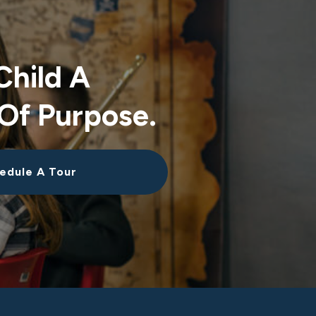
Child A
Of Purpose.
edule A Tour