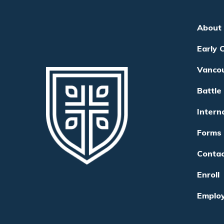
About
Early 
Vanco
Battle
Intern
Forms
Conta
Enroll
Emplo