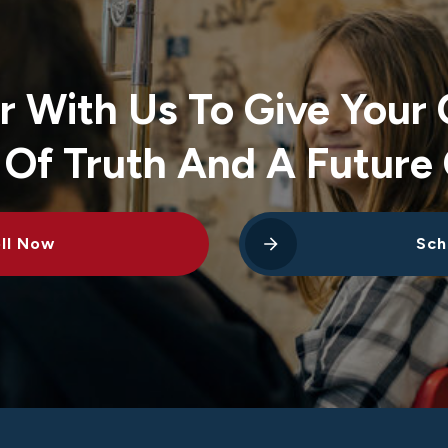
r With Us To Give Your 
 Of Truth And A Future 
ll Now
Sch