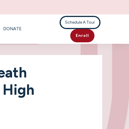
Schedule A Tour
DONATE
Enroll
eath
- High