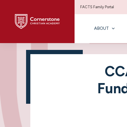
FACTS Family Portal
ABOUT
CCA
Fund