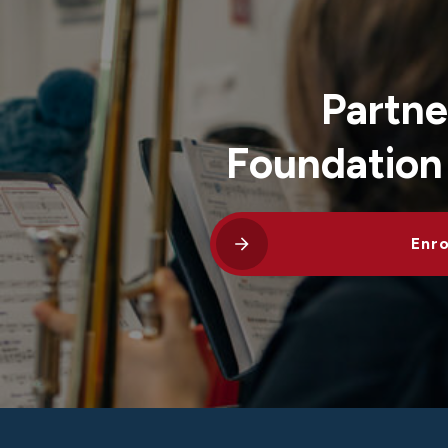
Partne
Foundation
Enro