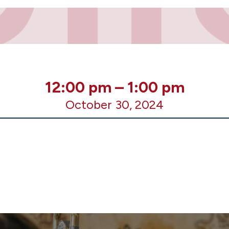
12:00 pm
–
1:00 pm
October 30, 2024