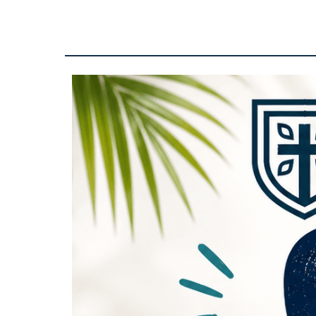
CCA
Office
Open
-
10-
2pm