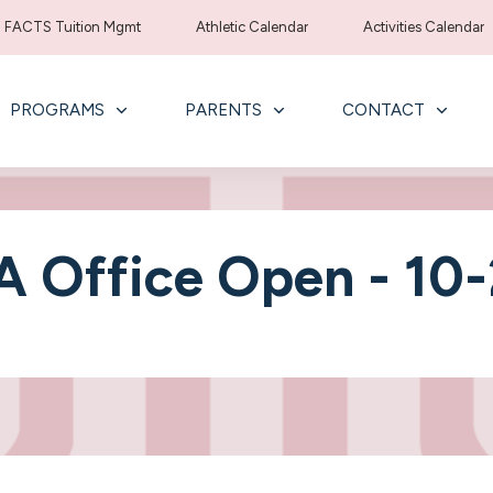
FACTS Tuition Mgmt
Athletic Calendar
Activities Calendar
PROGRAMS
PARENTS
CONTACT
 Office Open - 10