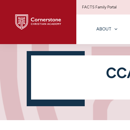
FACTS Family Portal
ABOUT
CCA