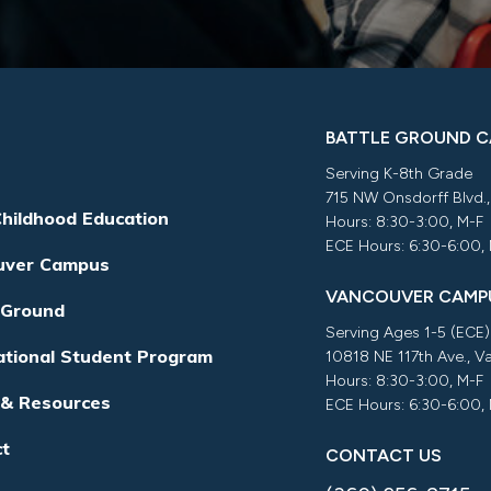
BATTLE GROUND 
Serving K-8th Grade
715 NW Onsdorff Blvd.
Childhood Education
Hours: 8:30-3:00, M-F
ECE Hours: 6:30-6:00,
uver Campus
VANCOUVER CAMP
 Ground
Serving Ages 1-5 (ECE)
ational Student Program
10818 NE 117th Ave., 
Hours: 8:30-3:00, M-F
 & Resources
ECE Hours: 6:30-6:00,
ct
CONTACT US