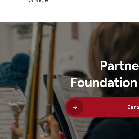
Google
Partne
Foundation
Enro