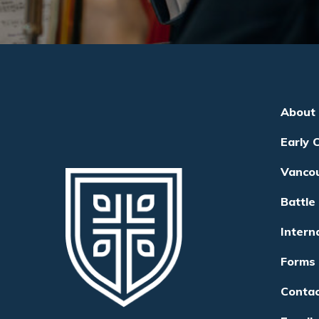
About
Early 
Vanco
Battle
Intern
Forms
Conta