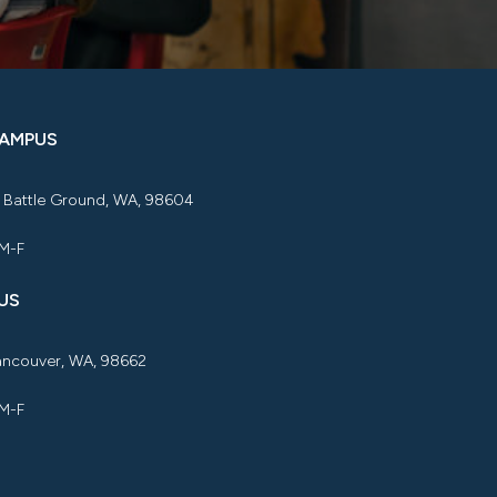
CAMPUS
, Battle Ground, WA, 98604
 M-F
US
Vancouver, WA, 98662
 M-F