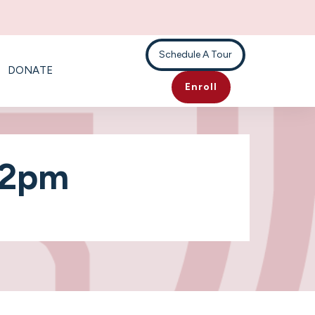
Schedule A Tour
DONATE
Enroll
-2pm