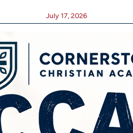
July 17, 2026