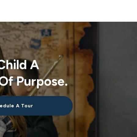
Child A
Of Purpose.
edule A Tour