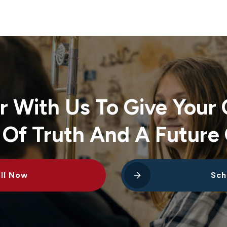
r With Us To Give Your 
 Of Truth And A Future 
ll Now
Sch