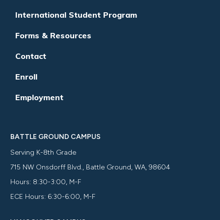
International Student Program
Forms & Resources
Contact
Enroll
Employment
BATTLE GROUND CAMPUS
Serving K-8th Grade
715 NW Onsdorff Blvd., Battle Ground, WA, 98604
Hours: 8:30-3:00, M-F
ECE Hours: 6:30-6:00, M-F