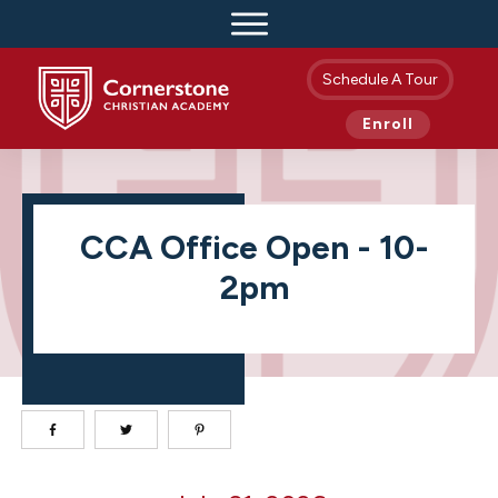
Schedule A Tour
Enroll
CCA Office Open - 10-
2pm
CCA