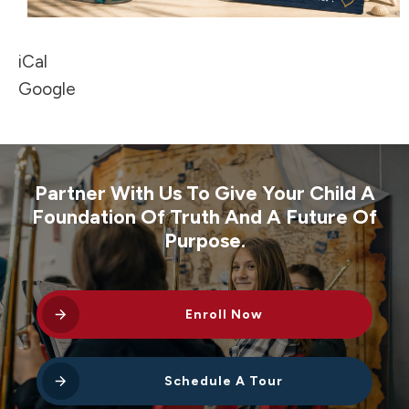
iCal
Google
Partner With Us To Give Your Child A
Foundation Of Truth And A Future Of
Purpose.
Enroll Now
Schedule A Tour