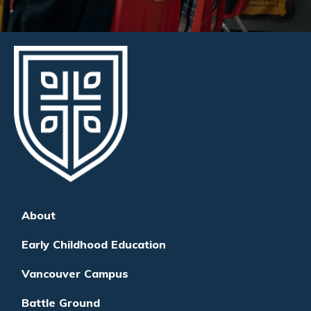
About
Early Childhood Education
Vancouver Campus
Battle Ground