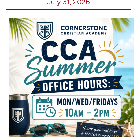
July 31, 2026
Office
Open
-
10-
2pm